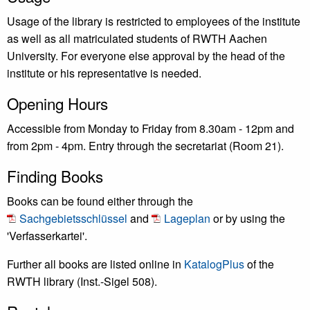
Usage of the library is restricted to employees of the institute
as well as all matriculated students of RWTH Aachen
University. For everyone else approval by the head of the
institute or his representative is needed.
Opening Hours
Accessible from Monday to Friday from 8.30am - 12pm and
from 2pm - 4pm. Entry through the secretariat (Room 21).
Finding Books
Books can be found either through the
Sachgebietsschlüssel
and
Lageplan
or by using the
'Verfasserkartei'.
Further all books are listed online in
KatalogPlus
of the
RWTH library (Inst.-Sigel 508).