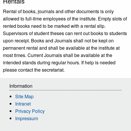
Rentals
Rental of books, journals and other documents is only
allowed to full-time employees of the institute. Empty slots of
rented books need to be marked with a rental slip.
Supervisors of student theses can rent out books to students
upon receipt. Books and Journals shall not be kept on
permanent rental and shall be available at the institute at
most times. Current Journals shall be available at the
intended stands during regular hours. If help is needed
please contact the secretariat.
Information
Site Map
Intranet
Privacy Policy
Impressum