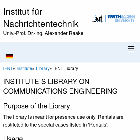
Institut für
Nachrichtentechnik
Univ.-Prof. Dr.-Ing. Alexander Raake
IENT
»
Institute
»
Library
»
IENT Library
INSTITUTE`S LIBRARY ON
COMMUNICATIONS ENGINEERING
Purpose of the Library
The library is meant for presence use only. Rentals are
restricted to the special cases listed in 'Rentals'.
Usage