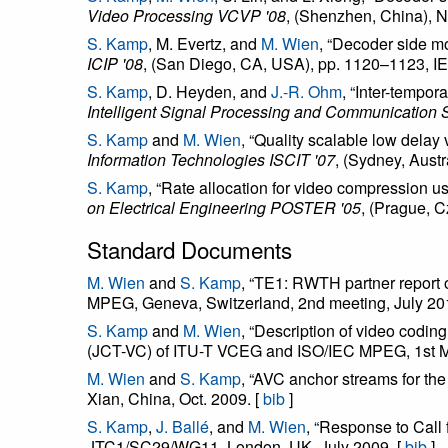
Video Processing VCVP '08
, (Shenzhen, China), N
S. Kamp
, M. Evertz, and
M. Wien
, “Decoder side mo
ICIP '08
, (San Diego, CA, USA), pp. 1120–1123, IE
S. Kamp
, D. Heyden, and
J.-R. Ohm
, “Inter-tempor
Intelligent Signal Processing and Communication
S. Kamp
and
M. Wien
, “Quality scalable low delay
Information Technologies ISCIT '07
, (Sydney, Austr
S. Kamp
, “Rate allocation for video compression u
on Electrical Engineering POSTER '05
, (Prague, 
Standard Documents
M. Wien
and
S. Kamp
, “TE1: RWTH partner repor
MPEG, Geneva, Switzerland, 2nd meeting, July 20
S. Kamp
and
M. Wien
, “Description of video cod
(JCT-VC) of ITU-T VCEG and ISO/IEC MPEG, 1st Me
M. Wien
and
S. Kamp
, “AVC anchor streams for t
Xian, China, Oct. 2009. [
bib
]
S. Kamp
,
J. Ballé
, and
M. Wien
, “Response to Cal
JTC1/SC29/WG11, London, UK, July 2009. [
bib
]