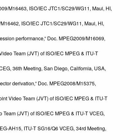
EG2009/M16463, ISO/IEC JTC1/SC29/WG11, Maui, HI,
009/M16462, ISO/IEC JTC1/SC29/WG11, Maui, HI,
ompression performance,” Doc. MPEG2009/M16069,
int Video Team (JVT) of ISO/IEC MPEG & ITU-T
CEG, 36th Meeting, San Diego, California, USA,
vector derivation,” Doc. MPEG2008/M15375,
, Joint Video Team (JVT) of ISO/IEC MPEG & ITU-T
Video Team (JVT) of ISO/IEC MPEG & ITU-T VCEG,
c. VCEG-AH15, ITU-T SG16/Q6 VCEG, 34rd Meeting,