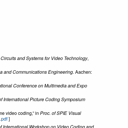
 Circuits and Systems for Video Technology
,
ia and Communications Engineering
. Aachen:
national Conference on Multimedia and Expo
of International Picture Coding Symposium
ame video coding,” in
Proc. of SPIE Visual
.pdf
]
of International Workshop on Video Coding and