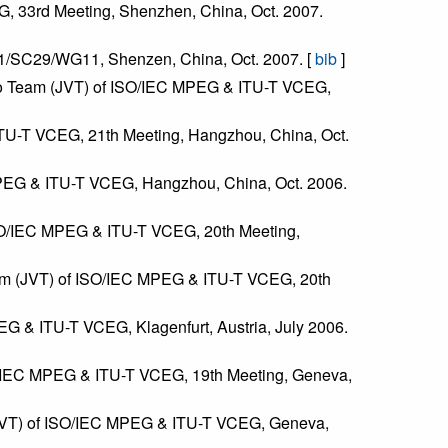
G, 33rd Meeting, Shenzhen, China, Oct. 2007.
C1/SC29/WG11, Shenzen, China, Oct. 2007. [
bib
]
Video Team (JVT) of ISO/IEC MPEG & ITU-T VCEG,
ITU-T VCEG, 21th Meeting, Hangzhou, China, Oct.
MPEG & ITU-T VCEG, Hangzhou, China, Oct. 2006.
ISO/IEC MPEG & ITU-T VCEG, 20th Meeting,
Team (JVT) of ISO/IEC MPEG & ITU-T VCEG, 20th
G & ITU-T VCEG, Klagenfurt, Austria, July 2006.
ISO/IEC MPEG & ITU-T VCEG, 19th Meeting, Geneva,
 (JVT) of ISO/IEC MPEG & ITU-T VCEG, Geneva,