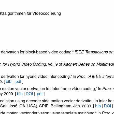
tzalgorithmen für Videocodierung
 derivation for block-based video coding,”
IEEE Transactions on
n for Hybrid Video Coding
, vol. 9 of
Aachen Series on Multimed
derivation for hybrid video inter coding,” in
Proc. of IEEE Inter
0. [
bib
|
.pdf
]
e motion vector derivation for inter frame video coding,” in
Proc. 
ay 2009. [
bib
|
DOI
|
.pdf
]
rediction using decoder side motion vector derivation in inter fr
 (San José, CA, USA), SPIE, Bellingham, Jan. 2009. [
bib
|
DOI
|
side motion vector derivation using template matching,” in
Proc. 