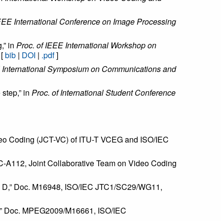
IEEE International Conference on Image Processing
,” in
Proc. of IEEE International Workshop on
 [
bib
|
DOI
|
.pdf
]
E International Symposium on Communications and
 step,” in
Proc. of International Student Conference
deo Coding (JCT-VC) of ITU-T VCEG and ISO/IEC
VC-A112, Joint Collaborative Team on Video Coding
and D,” Doc. M16948, ISO/IEC JTC1/SC29/WG11,
VD,” Doc. MPEG2009/M16661, ISO/IEC