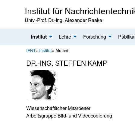
Institut für Nachrichtentechni
Univ.-Prof. Dr.-Ing. Alexander Raake
Institut
Lehre
Forschung
Publika
IENT
»
Institut
»
Alumni
DR.-ING. STEFFEN KAMP
Wissenschaftlicher Mitarbeiter
Arbeitsgruppe Bild- und Videocodierung