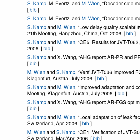
S. Kamp
, M. Evertz, and
M. Wien
, “Decoder side m
[
bib
]
S. Kamp
, M. Evertz, and
M. Wien
, “Decoder side 
S. Kamp
and
M. Wien
, “Low delay quality scalabi
21th Meeting, Hangzhou, China, Oct. 2006. [
bib
]
S. Kamp
and
M. Wien
, “CE5: Results for JVT-T06
2006. [
bib
]
S. Kamp
and X. Wang, “AHG report: AR-PR and PR 
[
bib
]
M. Wien
and
S. Kamp
, “Verif JVT-T036 Improved 
Klagenfurt, Austria, July 2006. [
bib
]
S. Kamp
and
M. Wien
, “Improved adaptation and 
Meeting, Klagenfurt, Austria, July 2006. [
bib
]
S. Kamp
and X. Wang, “AHG report: AR-FGS optimiz
[
bib
]
S. Kamp
and
M. Wien
, “Local adaptation of leak
Switzerland, Apr. 2006. [
bib
]
M. Wien
and
S. Kamp
, “CE1: Verification of JVT
Switzerland, Mar./Apr. 2006. [
bib
]