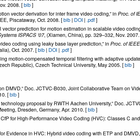
ov. 2008. [
bib
]
tion vector derivation for inter frame video coding,” in
Proc. of 
EE, Piscataway, Oct. 2008. [
bib
|
DOI
|
.pdf
]
al vector prediction for motion estimation in scalable video coding
 Systems ISPACS '07
, (Xiamen, China), pp. 329–332, Nov. 2007.
 video coding using leaky base layer prediction,” in
Proc. of IEE
alia), Oct. 2007. [
bib
|
DOI
|
.pdf
]
sing motion-compensated temporal filtering with adaptive update
Czech Republic), Czech Technical University, May 2005. [
bib
]
t on DMVD,” Doc. JCTVC-B030, Joint Collaborative Team on Vi
10. [
bib
]
ing technology proposal by RWTH Aachen University,” Doc. JCT
eting, Dresden, Germany, Apr. 2010. [
bib
]
he CfP for High-Performance Video Coding (HVC): Classes C 
l for Evidence in HVC: Hybrid video coding with ETP and DM