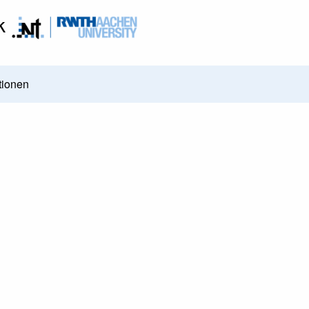
k
tionen