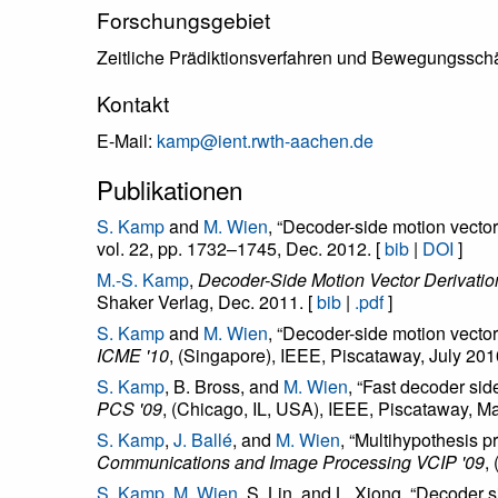
Forschungsgebiet
Zeitliche Prädiktionsverfahren und Bewegungsschä
Kontakt
E-Mail:
kamp@ient.rwth-aachen.de
Publikationen
S. Kamp
and
M. Wien
, “Decoder-side motion vector
vol. 22, pp. 1732–1745, Dec. 2012. [
bib
|
DOI
]
M.-S. Kamp
,
Decoder-Side Motion Vector Derivatio
Shaker Verlag, Dec. 2011. [
bib
|
.pdf
]
S. Kamp
and
M. Wien
, “Decoder-side motion vector 
ICME '10
, (Singapore), IEEE, Piscataway, July 201
S. Kamp
, B. Bross, and
M. Wien
, “Fast decoder sid
PCS '09
, (Chicago, IL, USA), IEEE, Piscataway, M
S. Kamp
,
J. Ballé
, and
M. Wien
, “Multihypothesis p
Communications and Image Processing VCIP '09
,
S. Kamp
,
M. Wien
, S. Lin, and L. Xiong, “Decoder 