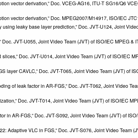
otion vector derivation,” Doc. VCEG-AG16, ITU-T SG16/Q6 VCE
motion vector derivation,” Doc. MPEG2007/M14917, ISO/IEC JT
lity using leaky base layer prediction,” Doc. JVT-U124, Joint 
2,” Doc. JVT-U055, Joint Video Team (JVT) of ISO/IEC MPEG & 
slices,” Doc. JVT-U014, Joint Video Team (JVT) of ISO/IEC 
FGS layer CAVLC,” Doc. JVT-T065, Joint Video Team (JVT) of 
coding of leak factor in AR-FGS,” Doc. JVT-T062, Joint Video 
ation,” Doc. JVT-T014, Joint Video Team (JVT) of ISO/IEC MPE
 factor in AR-FGS,” Doc. JVT-S092, Joint Video Team (JVT) of 
-S022: Adaptive VLC in FGS,” Doc. JVT-S076, Joint Video Team