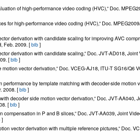
valuation of high-performance video coding (HVC),” Doc. MP
uences for high-performance video coding (HVC),” Doc. MPEG2
 vector derivation with candidate scaling for improving AVC c
 Feb. 2009. [
bib
]
vector derivation with candidate scaling,” Doc. JVT-AD018, Jo
09. [
bib
]
de motion vector derivation,” Doc. VCEG-AJ18, ITU-T SG16/Q6 V
n performance by template matching with decoder-side motion 
 2008. [
bib
]
on with decoder side motion vector derivation,” Doc. JVT-AA040
08. [
bib
]
tion compensation in P and B slices,” Doc. JVT-AA039, Joint 
b
]
otion vector derivation with multiple reference pictures,” Do