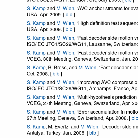
S. Kamp
and
M. Wien
, “AVC anchor streams for e
USA, Apr. 2009. [
bib
]
S. Kamp
and
M. Wien
, “High definition test seq
USA, Apr. 2009. [
bib
]
S. Kamp
and
M. Wien
, “Fast decoder side motion
ISO/IEC JTC1/SC29/WG11, Lausanne, Switzerland,
S. Kamp
and
M. Wien
, “Fast decoder side motion 
VCEG, 30th Meeting, Geneva, Switzerland, Jan. 20
S. Kamp
, B. Bross, and
M. Wien
, “Fast decoder si
Oct. 2008. [
bib
]
S. Kamp
and
M. Wien
, “Improving AVC compressio
ISO/IEC JTC1/SC29/WG11, Archamps, France, Apr.
S. Kamp
and
M. Wien
, “Multi-hypothesis predicti
VCEG, 27th Meeting, Geneva, Switzerland, Apr. 20
S. Kamp
and
M. Wien
, “Error accumulation in mo
27th Meeting, Geneva, Switzerland, Apr. 2008. [
bi
S. Kamp
, M. Evertz, and
M. Wien
, “Decoder side m
Antalya, Turkey, Jan. 2008. [
bib
]