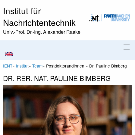
Institut für
Nachrichtentechnik
Univ.-Prof. Dr.-Ing. Alexander Raake
IENT
»
Institut
»
Team
»
Postdoktorandinnen
»
Dr. Pauline Bimberg
DR. RER. NAT. PAULINE BIMBERG