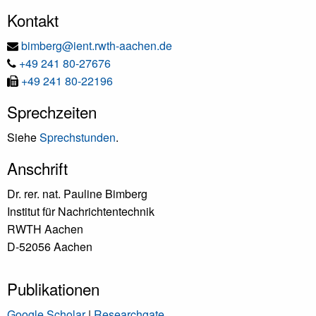
Kontakt
E-
bimberg@ient.rwth-aachen.de
Tel
Mail
+49 241 80-27676
Fax
+49 241 80-22196
Sprechzeiten
Siehe
Sprechstunden
.
Anschrift
Dr. rer. nat. Pauline Bimberg
Institut für Nachrichtentechnik
RWTH Aachen
D-52056 Aachen
Publikationen
Google Scholar
|
Researchgate