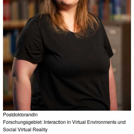
Postdoktorandin
Forschungsgebiet: Interaction in Virtual Environments und
Social Virtual Reality