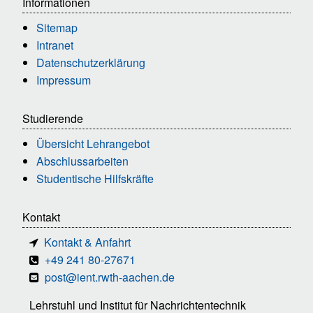
Informationen
Sitemap
Intranet
Datenschutzerklärung
Impressum
Studierende
Übersicht Lehrangebot
Abschlussarbeiten
Studentische Hilfskräfte
Kontakt
Kontakt & Anfahrt
+49 241 80-27671
post@ient.rwth-aachen.de
Lehrstuhl und Institut für Nachrichtentechnik