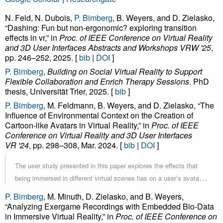
N. Feld, N. Dubois,
P. Bimberg
, B. Weyers, and D. Zielasko,
“Dashing: Fun but non-ergonomic? exploring transition
effects in vr,” in
Proc. of IEEE Conference on Virtual Reality
and 3D User Interfaces Abstracts and Workshops VRW '25
,
pp. 246–252, 2025. [
bib
|
DOI
]
P. Bimberg
,
Building on Social Virtual Reality to Support
Flexible Collaboration and Enrich Therapy Sessions
. PhD
thesis, Universität Trier, 2025. [
bib
]
P. Bimberg
, M. Feldmann, B. Weyers, and D. Zielasko, “The
Influence of Environmental Context on the Creation of
Cartoon-like Avatars in Virtual Reality,” in
Proc. of IEEE
Conference on Virtual Reality and 3D User Interfaces
VR '24
, pp. 298–308, Mar. 2024. [
bib
|
DOI
]
The user study presented in this paper explores the effects that
being immersed in different virtual scenes has on a user’s avatar-
design behavior. For this purpose, we have developed a character
P. Bimberg
, M. Minuth, D. Zielasko, and B. Weyers,
creation tool that lets users configure their appearance in Virtual
“Analyzing Exergame Recordings with Embedded Bio-Data
in Immersive Virtual Reality,” in
Reality. This tool has then been employed in a user study involving
Proc. of IEEE Conference on