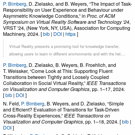
unfold a specific educational narrative. To support this type of
P. Bimberg
, D. Zielasko, and B. Weyers, “The Impact of Task-
guided exploration in VR, we present a semi-automated, hands-
Responsibility on User Experience and Behaviour under
Asymmetric Knowledge Conditions,” in
free path traversal technique based on teleportation that features a
Proc. of ACM
Symposium on Virtual Reality Software and Technology '24
,
slow-paced interaction workflow targeted at fostering knowledge
VRST '24, (New York, NY, USA), Association for Computing
acquisition and maintaining spatial awareness. In an empirical user
Machinery, 2024. [
bib
|
DOI
|
https
]
study with 34 participants, we evaluated two variations of our
technique, differing in the presence or absence of intermediate
Virtual Reality presents a promising tool for knowledge transfer,
teleportation points between the main points of interest along the
allowing users to learn in different environments and with the help
route. While visiting additional intermediate points was objectively
of three-dimensional visualizations. At the same time, having to
P. Bimberg
, D. Zielasko, B. Weyers, B. Froehlich, and
less efficient, our results indicate significant benefits of this
learn new ways of interacting with their environment can present a
T. Weissker, “Come Look at This: Supporting Fluent
approach regarding the user’s spatial awareness and perception of
Transitions between Tightly and Loosely Coupled
significant hurdle for novice users. When users enter a virtual
Collaboration in Social Virtual Reality,”
IEEE Transactions
interface dependability. However, the user’s perception of flow,
space to receive knowledge from a more experienced person, the
on Visualization and Computer Graphics
, pp. 1–17, 2024.
presence, attractiveness, perspicuity, and stimulation did not differ
question arises as to whether they benefit from learning VR-
[
bib
|
DOI
]
significantly. The overall positive reception of our approach
specific interaction techniques instead of letting the expert take
N. Feld,
P. Bimberg
, B. Weyers, and D. Zielasko, “Simple
encourages further research into semi-automated locomotion
over some or all interactions. Based on related work about expert-
and Efficient? Evaluation of Transitions for Task-Driven
based on teleportation and provides initial insights into the design
novice interaction in virtual spaces, this paper presents a user
Cross-Reality Experiences,”
IEEE Transactions on
space of successful techniques in this domain.
Visualization and Computer Graphics
, pp. 1–18, 2024. [
bib
|
study comparing three different distributions of interaction
DOI
]
responsibilities between participants and an expert user. The Role-