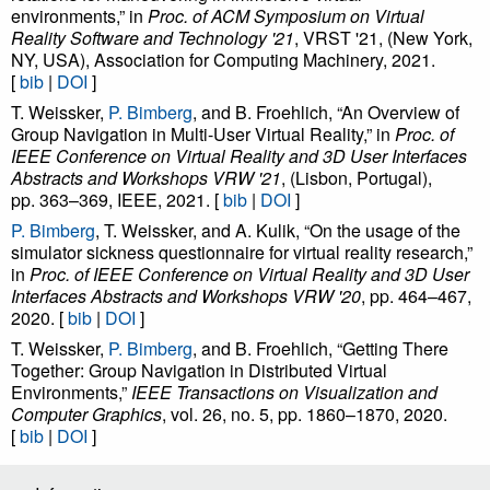
in contrast to prior work, the users preferred a short and efficient
environments,” in
Proc. of ACM Symposium on Virtual
transition against a transition that was designed to achieve higher
Reality Software and Technology '21
, VRST '21, (New York,
NY, USA), Association for Computing Machinery, 2021.
interactivity and continuity but was perceived as more
[
bib
|
DOI
]
cumbersome to use.
T. Weissker,
P. Bimberg
, and B. Froehlich, “An Overview of
Group Navigation in Multi-User Virtual Reality,” in
Proc. of
IEEE Conference on Virtual Reality and 3D User Interfaces
Abstracts and Workshops VRW '21
, (Lisbon, Portugal),
pp. 363–369, IEEE, 2021. [
bib
|
DOI
]
P. Bimberg
, T. Weissker, and A. Kulik, “On the usage of the
simulator sickness questionnaire for virtual reality research,”
in
Proc. of IEEE Conference on Virtual Reality and 3D User
Interfaces Abstracts and Workshops VRW '20
, pp. 464–467,
2020. [
bib
|
DOI
]
T. Weissker,
P. Bimberg
, and B. Froehlich, “Getting There
Together: Group Navigation in Distributed Virtual
Environments,”
IEEE Transactions on Visualization and
Computer Graphics
, vol. 26, no. 5, pp. 1860–1870, 2020.
[
bib
|
DOI
]