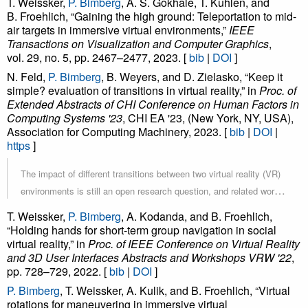
T. Weissker,
P. Bimberg
, A. S. Gokhale, T. Kuhlen, and
Based interaction mode gives the expert the full interaction
B. Froehlich, “Gaining the high ground: Teleportation to mid-
responsibility. The Shared interaction mode gives both users the
air targets in immersive virtual environments,”
IEEE
same interaction capabilities, allowing them to share the
Transactions on Visualization and Computer Graphics
,
responsibility of interacting with the virtual space. Finally, the
vol. 29, no. 5, pp. 2467–2477, 2023. [
bib
|
DOI
]
Parallel interaction mode gives participants full interaction
N. Feld,
P. Bimberg
, B. Weyers, and D. Zielasko, “Keep it
simple? evaluation of transitions in virtual reality,” in
Proc. of
responsibility, while the expert can provide guidance through oral
Extended Abstracts of CHI Conference on Human Factors in
communication and visual demonstration. Our results indicate that
Computing Systems '23
, CHI EA '23, (New York, NY, USA),
assuming interaction responsibility led to higher task loads but
Association for Computing Machinery, 2023. [
bib
|
DOI
|
also increased the participant’s engagement and feeling of
https
]
presence. For most participants, sharing interaction responsibilities
The impact of different transitions between two virtual reality (VR)
with the expert represented the best trade-off between engagement
environments is still an open research question, and related work
and challenge. While we did not measure a significant increase in
often serves only an isolated view on different techniques, i.e.,
learning success, participant comments indicated that they also
T. Weissker,
P. Bimberg
, A. Kodanda, and B. Froehlich,
with low ecological validity. The purpose of this study was to start
paid more attention to details when assuming more interaction
“Holding hands for short-term group navigation in social
virtual reality,” in
closing this gap and evaluate the impact of six transitions while
Proc. of IEEE Conference on Virtual Reality
responsibility.
and 3D User Interfaces Abstracts and Workshops VRW '22
,
the user is solving a task that keeps them engaged. Therefore, we
pp. 728–729, 2022. [
bib
|
DOI
]
first propose a suitable and reproducible task design. Then we
P. Bimberg
, T. Weissker, A. Kulik, and B. Froehlich, “Virtual
evaluate the six transitions in a user study. The results show that
rotations for maneuvering in immersive virtual