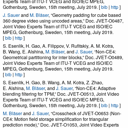
Experts Team of ITU-T VCEG and ISO/IEC MPEG,
Gothenburg, Sweden, 15th meeting, July 2019. [
bib
|
http
]
J. Sauer
and
M. Bläser
, “Geometry padding for cube based
360 degree video using uncoded areas,” Doc. JVET-O0487,
Joint Video Experts Team of ITU-T VCEG and ISO/IEC
MPEG, Gothenburg, Sweden, 15th meeting, July 2019.
[
bib
|
http
]
S. Esenlik, H. Gao, A. Filippov, V. Rufitskiy, A. M. Kotra,
B. Wang, E. Alshina,
M. Bläser
, and
J. Sauer
, “Non-CE4:
Geometrical partitioning for inter blocks,” Doc. JVET-O0489,
Joint Video Experts Team of ITU-T VCEG and ISO/IEC
MPEG, Gothenburg, Sweden, 15th meeting, July 2019.
[
bib
|
http
]
S. Esenlik, H. Gao, B. Wang, A. M. Kotra, Z. Zhao,
E. Alshina,
M. Bläser
, and
J. Sauer
, “Non-CE4: Adaptive
blending filtering for TPM,” Doc. JVET-O0513, Joint Video
Experts Team of ITU-T VCEG and ISO/IEC MPEG,
Gothenburg, Sweden, 15th meeting, July 2019. [
bib
|
http
]
M. Bläser
and
J. Sauer
, “Crosscheck of JVET-O0653 (Non-
CE4: Motion field storage simplification for triangular
prediction mode),” Doc. JVET-O1053, Joint Video Experts