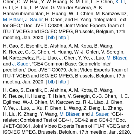
Chen, C.-W. Hsu, Y.-W. Huang, S.-M. Lei, L.-F. Chen,
X. Li
,
G. Li, S. Liu, L. P. Van, G. Van der Auwera, A. K.
Ramasubramonian, H. Huang, W.-J. Chien, M. Karczewicz,
M. Bläser
,
J. Sauer
, H. Chen, and H. Yang, “Integrated Text
for GEO,” Doc. JVET-Q0806, Joint Video Experts Team of
ITU-T VCEG and ISO/IEC MPEG, Brussels, Belgium, 17th
meeting, Jan. 2020. [
bib
|
http
]
H. Gao, S. Esenlik, E. Alshina, A. M. Kotra, B. Wang,
K. Reuze, C.-C. Chen, H. Huang, W.-J. Chien, V. Seregin,
M. Karczewicz, R.-L. Liao, J. Chen, Y. Ye, J. Luo,
M. Bläser
,
and
J. Sauer
, “CE4 Common Base: Geometric inter
prediction,” Doc. JVET-Q0079, Joint Video Experts Team of
ITU-T VCEG and ISO/IEC MPEG, Brussels, Belgium, 17th
meeting, Jan. 2020. [
bib
|
http
]
H. Gao, S. Esenlik, E. Alshina, A. M. Kotra, B. Wang,
K. Reuze, H. Huang, T. Hsieh, V. Seregin, C.-C. Chen, H. E.
Egilmez, W.-J. Chien, M. Karczewicz, R.-L. Liao, J. Chen,
Y. Ye, J. Luo, L. Xu, F. Chen, L. Wang, Z. Deng, L. Zhang,
H. Liu, K. Zhang, Y. Wang,
M. Bläser
, and
J. Sauer
, “CE4-
related: Combined Test of CE4-1, CE4-2 and CE4-3,” Doc.
JVET-Q0061, Joint Video Experts Team of ITU-T VCEG and
ISO/IEC MPEG, Brussels, Belgium, 17th meeting, Jan. 2020.