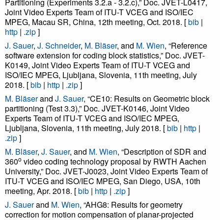
Partitioning (Experiments 3.2.a - 3.2.c),” Doc. JVET-L0417,
Joint Video Experts Team of ITU-T VCEG and ISO/IEC
MPEG, Macau SR, China, 12th meeting, Oct. 2018. [
bib
|
http
|
.zip
]
J. Sauer
,
J. Schneider
,
M. Bläser
, and
M. Wien
, “Reference
software extension for coding block statistics,” Doc. JVET-
K0149, Joint Video Experts Team of ITU-T VCEG and
ISO/IEC MPEG, Ljubljana, Slovenia, 11th meeting, July
2018. [
bib
|
http
|
.zip
]
M. Bläser
and
J. Sauer
, “CE10: Results on Geometric block
partitioning (Test 3.3),” Doc. JVET-K0146, Joint Video
Experts Team of ITU-T VCEG and ISO/IEC MPEG,
Ljubljana, Slovenia, 11th meeting, July 2018. [
bib
|
http
|
.zip
]
M. Bläser
,
J. Sauer
, and
M. Wien
, “Description of SDR and
o
360
video coding technology proposal by RWTH Aachen
University,” Doc. JVET-J0023, Joint Video Experts Team of
ITU-T VCEG and ISO/IEC MPEG, San Diego, USA, 10th
meeting, Apr. 2018. [
bib
|
http
|
.zip
]
J. Sauer
and
M. Wien
, “AHG8: Results for geometry
correction for motion compensation of planar-projected