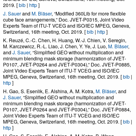
2019. [
bib
|
http
]
J. Sauer
and
M. Bläser
, “Modified 360Lib for more flexible
cube face arrangements,” Doc. JVET-P0315, Joint Video
Experts Team of ITU-T VCEG and ISO/IEC MPEG, Geneva,
Switzerland, 16th meeting, Oct. 2019. [
bib
|
http
]
K. Reuzé, C.-C. Chen, H. Huang, W.-J. Chien, V. Seregin,
M. Karczewicz, R.-L. Liao, J. Chen, Y. Ye, J. Luo,
M. Bläser
,
and
J. Sauer
, “Simplified GEO without multiplication and
minimum blending mask storage (harmonization of JVET-
P0107, JVET-P0264 and JVET-P0304),” Doc. JVET-P0885,
Joint Video Experts Team of ITU-T VCEG and ISO/IEC
MPEG, Geneva, Switzerland, 16th meeting, Oct. 2019. [
bib
|
http
]
H. Gao, S. Esenlik, E. Alshina, A. M. Kotra,
M. Bläser
, and
J. Sauer
, “Simplified GEO without multiplication and
minimum blending mask storage (harmonization of JVET-
P0107, JVET-P0264 and JVET-P0304),” Doc. JVET-P0884,
Joint Video Experts Team of ITU-T VCEG and ISO/IEC
MPEG, Geneva, Switzerland, 16th meeting, Oct. 2019. [
bib
|
http
]