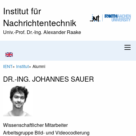
Institut für
Nachrichtentechnik
Univ.-Prof. Dr.-Ing. Alexander Raake
IENT
»
Institut
»
Alumni
DR.-ING. JOHANNES SAUER
Wissenschaftlicher Mitarbeiter
Arbeitsgruppe Bild- und Videocodierung