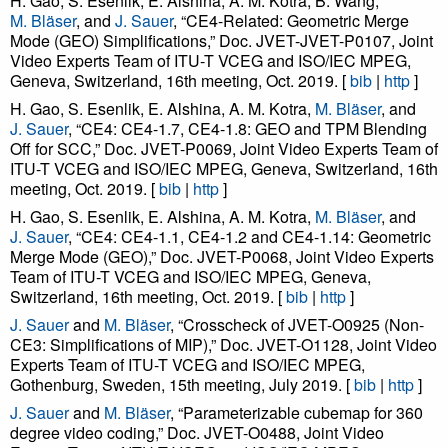
H. Gao, S. Esenlik, E. Alshina, A. M. Kotra, B. Wang,
M. Bläser
, and
J. Sauer
, “CE4-Related: Geometric Merge
Mode (GEO) Simplifications,” Doc. JVET-JVET-P0107, Joint
Video Experts Team of ITU-T VCEG and ISO/IEC MPEG,
Geneva, Switzerland, 16th meeting, Oct. 2019. [
bib
|
http
]
H. Gao, S. Esenlik, E. Alshina, A. M. Kotra,
M. Bläser
, and
J. Sauer
, “CE4: CE4-1.7, CE4-1.8: GEO and TPM Blending
Off for SCC,” Doc. JVET-P0069, Joint Video Experts Team of
ITU-T VCEG and ISO/IEC MPEG, Geneva, Switzerland, 16th
meeting, Oct. 2019. [
bib
|
http
]
H. Gao, S. Esenlik, E. Alshina, A. M. Kotra,
M. Bläser
, and
J. Sauer
, “CE4: CE4-1.1, CE4-1.2 and CE4-1.14: Geometric
Merge Mode (GEO),” Doc. JVET-P0068, Joint Video Experts
Team of ITU-T VCEG and ISO/IEC MPEG, Geneva,
Switzerland, 16th meeting, Oct. 2019. [
bib
|
http
]
J. Sauer
and
M. Bläser
, “Crosscheck of JVET-O0925 (Non-
CE3: Simplifications of MIP),” Doc. JVET-O1128, Joint Video
Experts Team of ITU-T VCEG and ISO/IEC MPEG,
Gothenburg, Sweden, 15th meeting, July 2019. [
bib
|
http
]
J. Sauer
and
M. Bläser
, “Parameterizable cubemap for 360
degree video coding,” Doc. JVET-O0488, Joint Video