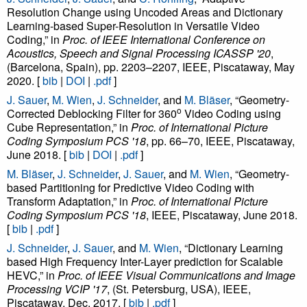
Resolution Change using Uncoded Areas and Dictionary
Learning-based Super-Resolution in Versatile Video
Coding,” in
Proc. of IEEE International Conference on
Acoustics, Speech and Signal Processing ICASSP '20
,
(Barcelona, Spain), pp. 2203–2207, IEEE, Piscataway, May
2020. [
bib
|
DOI
|
.pdf
]
J. Sauer
,
M. Wien
,
J. Schneider
, and
M. Bläser
, “Geometry-
o
Corrected Deblocking Filter for 360
Video Coding using
Cube Representation,” in
Proc. of International Picture
Coding Symposium PCS '18
, pp. 66–70, IEEE, Piscataway,
June 2018. [
bib
|
DOI
|
.pdf
]
M. Bläser
,
J. Schneider
,
J. Sauer
, and
M. Wien
, “Geometry-
based Partitioning for Predictive Video Coding with
Transform Adaptation,” in
Proc. of International Picture
Coding Symposium PCS '18
, IEEE, Piscataway, June 2018.
[
bib
|
.pdf
]
J. Schneider
,
J. Sauer
, and
M. Wien
, “Dictionary Learning
based High Frequency Inter-Layer prediction for Scalable
HEVC,” in
Proc. of IEEE Visual Communications and Image
Processing VCIP '17
, (St. Petersburg, USA), IEEE,
Piscataway, Dec. 2017. [
bib
|
.pdf
]