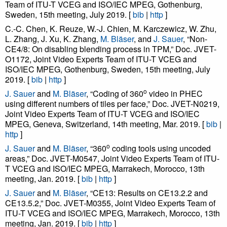
Team of ITU-T VCEG and ISO/IEC MPEG, Gothenburg,
Sweden, 15th meeting, July 2019. [
bib
|
http
]
C.-C. Chen, K. Reuze, W.-J. Chien, M. Karczewicz, W. Zhu,
L. Zhang, J. Xu, K. Zhang,
M. Bläser
, and
J. Sauer
, “Non-
CE4/8: On disabling blending process in TPM,” Doc. JVET-
O1172, Joint Video Experts Team of ITU-T VCEG and
ISO/IEC MPEG, Gothenburg, Sweden, 15th meeting, July
2019. [
bib
|
http
]
o
J. Sauer
and
M. Bläser
, “Coding of 360
video in PHEC
using different numbers of tiles per face,” Doc. JVET-N0219,
Joint Video Experts Team of ITU-T VCEG and ISO/IEC
MPEG, Geneva, Switzerland, 14th meeting, Mar. 2019. [
bib
|
http
]
o
J. Sauer
and
M. Bläser
, “360
coding tools using uncoded
areas,” Doc. JVET-M0547, Joint Video Experts Team of ITU-
T VCEG and ISO/IEC MPEG, Marrakech, Morocco, 13th
meeting, Jan. 2019. [
bib
|
http
]
J. Sauer
and
M. Bläser
, “CE13: Results on CE13.2.2 and
CE13.5.2,” Doc. JVET-M0355, Joint Video Experts Team of
ITU-T VCEG and ISO/IEC MPEG, Marrakech, Morocco, 13th
meeting, Jan. 2019. [
bib
|
http
]