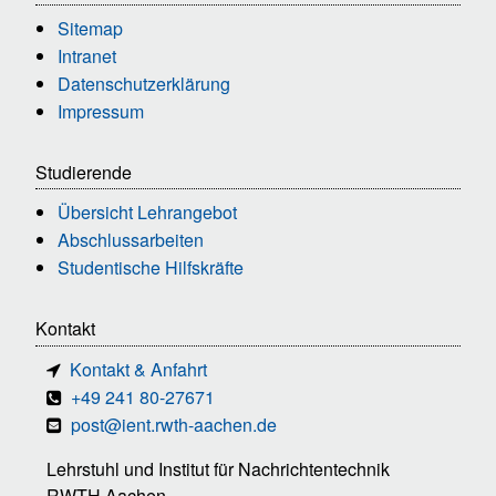
Sitemap
Intranet
Datenschutzerklärung
Impressum
Studierende
Übersicht Lehrangebot
Abschlussarbeiten
Studentische Hilfskräfte
Kontakt
Kontakt & Anfahrt
+49 241 80-27671
post@ient.rwth-aachen.de
Lehrstuhl und Institut für Nachrichtentechnik
RWTH Aachen