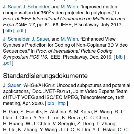
J. Sauer
,
J. Schneider
, and
M. Wien
, “Improved motion
o
compensation for 360
video projected to polytopes,” in
Proc. of IEEE International Conference on Multimedia and
Expo ICME '17
, pp. 61–66, IEEE, Piscataway, July 2017.
[
bib
|
.pdf
]
J. Schneider
,
J. Sauer
, and
M. Wien
, “Enhanced View
Synthesis Prediction for Coding of Non-Coplanar 3D Video
Sequences,” in
Proc. of International Picture Coding
Symposium PCS '16
, IEEE, Piscataway, Dec. 2016. [
bib
|
.pdf
]
Standardisierungsdokumente
J. Sauer
, “AHG6/AHG12: Uncoded subpictures and potential
applications,” Doc. JVET-R0151, Joint Video Experts Team
of ITU-T VCEG and ISO/IEC MPEG, Teleconference, 18th
meeting, Apr. 2020. [
bib
|
http
]
H. Gao, S. Esenlik, E. Alshina, A. M. Kotra, B. Wang, R.-L.
Liao, J. Chen, Y. Ye, J. Luo, K. Reuze, C.-C. Chen,
H. Huang, W.-J. Chien, V. Seregin, Z. Deng, L. Zhang,
H. Liu, K. Zhang, Y. Wang, J. Li, C. S. Lim, Y.-L. Hsiao, C.-C.