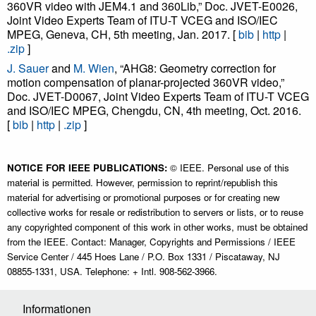
360VR video with JEM4.1 and 360Lib,” Doc. JVET-E0026,
Joint Video Experts Team of ITU-T VCEG and ISO/IEC
MPEG, Geneva, CH, 5th meeting, Jan. 2017. [
bib
|
http
|
.zip
]
J. Sauer
and
M. Wien
, “AHG8: Geometry correction for
motion compensation of planar-projected 360VR video,”
Doc. JVET-D0067, Joint Video Experts Team of ITU-T VCEG
and ISO/IEC MPEG, Chengdu, CN, 4th meeting, Oct. 2016.
[
bib
|
http
|
.zip
]
NOTICE FOR IEEE PUBLICATIONS:
© IEEE. Personal use of this
material is permitted. However, permission to reprint/republish this
material for advertising or promotional purposes or for creating new
collective works for resale or redistribution to servers or lists, or to reuse
any copyrighted component of this work in other works, must be obtained
from the IEEE. Contact: Manager, Copyrights and Permissions / IEEE
Service Center / 445 Hoes Lane / P.O. Box 1331 / Piscataway, NJ
08855-1331, USA. Telephone: + Intl. 908-562-3966.
Informationen