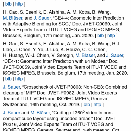
[
bib
|
http
]
H. Gao, S. Esenlik, E. Alshina, A. M. Kotra, B. Wang,
M. Bläser
, and
J. Sauer
, “CE4-4: Geometric Inter Prediction
with Adaptive Blending for SCC,” Doc. JVET-Q0060, Joint
Video Experts Team of ITU-T VCEG and ISO/IEC MPEG,
Brussels, Belgium, 17th meeting, Jan. 2020. [
bib
|
http
]
H. Gao, S. Esenlik, E. Alshina, A. M. Kotra, B. Wang, R.-L.
Liao, J. Chen, Y. Ye, J. Luo, K. Reuze, C.-C. Chen,
H. Huang, W.-J. Chien, V. Seregin,
M. Bläser
, and
J. Sauer
,
“CE4-1: Geometric Inter Prediction with 64 Modes,” Doc.
JVET-Q0059, Joint Video Experts Team of ITU-T VCEG and
ISO/IEC MPEG, Brussels, Belgium, 17th meeting, Jan. 2020.
[
bib
|
http
]
J. Sauer
, “Crosscheck of JVET-P0803: Non-CE3: Combined
cleanup of MIP,” Doc. JVET-P0982, Joint Video Experts
Team of ITU-T VCEG and ISO/IEC MPEG, Geneva,
Switzerland, 16th meeting, Oct. 2019. [
bib
|
http
]
o
J. Sauer
and
M. Bläser
, “Coding of 360
video in non-
compact cube layout using uncoded areas,” Doc. JVET-
P0316, Joint Video Experts Team of ITU-T VCEG and
ISO/IEC MPEG, Geneva, Switzerland, 16th meeting, Oct.