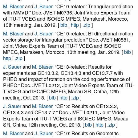
M. Bläser
and
J. Sauer
, “CE10-related: Triangular prediction
with MMVD,” Doc. JVET-M0736, Joint Video Experts Team
of ITU-T VCEG and ISO/IEC MPEG, Marrakesh, Morocco,
13th meeting, Jan. 2019. [
bib
|
http
|
.zip
]
M. Bläser
and
J. Sauer
, “CE10-related: Bi-directional motion
vector storage for triangular prediction,” Doc. JVET-M0581,
Joint Video Experts Team of ITU-T VCEG and ISO/IEC
MPEG, Marrakesh, Morocco, 13th meeting, Jan. 2019. [
bib
|
http
|
.zip
]
J. Sauer
and
M. Bläser
, “CE13-related: Results for
experiments as CE13.3.2, CE13.4.3 and CE13.7.7 with
PHEC and impact of rotation on the coding performance of
PHEC,” Doc. JVET-L0212, Joint Video Experts Team of ITU-
T VCEG and ISO/IEC MPEG, Macau SR, China, 12th
meeting, Oct. 2018. [
bib
|
http
|
.zip
]
J. Sauer
and
M. Bläser
, “CE13: Results on CE13.3.2,
CE13.4.3 and CE13.7.7,” Doc. JVET-L0211, Joint Video
Experts Team of ITU-T VCEG and ISO/IEC MPEG, Macau
SR, China, 12th meeting, Oct. 2018. [
bib
|
http
|
.zip
]
M. Bläser
and
J. Sauer
, “CE10: Results on Geometric