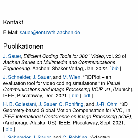
Kontakt
E-Mail:
sauer@ient.rwth-aachen.de
Publikationen
o
J. Sauer
,
Efficient Coding Tools for 360
Video
, vol. 23 of
Aachen Series on Multimedia and Communications
Engineering
. Aachen: Shaker Verlag, Jan. 2022. [
bib
]
J. Schneider
,
J. Sauer
, and
M. Wien
, “RDPlot – an
evaluation tool for video coding simulations,” in
Visual
Communications and Image Processing VCIP '21
, (Munich),
IEEE, Piscataway, Dec. 2021. [
bib
|
.pdf
]
H. B. Golestani
,
J. Sauer
,
C. Rohlfing
, and
J.-R. Ohm
, “3D
Geometry-based Global Motion Compensation for VVC,” in
IEEE International Conference on Image Processing (ICIP)
,
(Anchorage-Alaska, US), IEEE, Piscataway, Sept. 2021.
[
bib
]
J. Schneider
,
J. Sauer
, and
C. Rohlfing
, “Adaptive