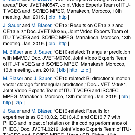
areas,” Doc. JVET-M0547, Joint Video Experts Team of ITU-
T VCEG and ISO/IEC MPEG, Marrakech, Morocco, 13th
meeting, Jan. 2019. [
bib
|
http
]
J. Sauer
and
M. Bläser
, “CE13: Results on CE13.2.2 and
CE13.5.2,” Doc. JVET-M0355, Joint Video Experts Team of
ITU-T VCEG and ISO/IEC MPEG, Marrakech, Morocco, 13th
meeting, Jan. 2019. [
bib
|
http
]
M. Bläser
and
J. Sauer
, “CE10-related: Triangular prediction
with MMVD,” Doc. JVET-M0736, Joint Video Experts Team
of ITU-T VCEG and ISO/IEC MPEG, Marrakesh, Morocco,
13th meeting, Jan. 2019. [
bib
|
http
|
.zip
]
M. Bläser
and
J. Sauer
, “CE10-related: Bi-directional motion
vector storage for triangular prediction,” Doc. JVET-M0581,
Joint Video Experts Team of ITU-T VCEG and ISO/IEC
MPEG, Marrakesh, Morocco, 13th meeting, Jan. 2019. [
bib
|
http
|
.zip
]
J. Sauer
and
M. Bläser
, “CE13-related: Results for
experiments as CE13.3.2, CE13.4.3 and CE13.7.7 with
PHEC and impact of rotation on the coding performance of
PHEC,” Doc. JVET-L0212, Joint Video Experts Team of ITU-
T VCEG and ISO/IEC MPEG, Macau SR, China, 12th