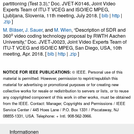
partitioning (Test 3.3),” Doc. JVET-K0146, Joint Video
Experts Team of ITU-T VCEG and ISO/IEC MPEG,
Ljubljana, Slovenia, 11th meeting, July 2018. [
bib
|
http
|
.zip
]
M. Bläser
,
J. Sauer
, and
M. Wien
, “Description of SDR and
o
360
video coding technology proposal by RWTH Aachen
University,” Doc. JVET-J0023, Joint Video Experts Team of
ITU-T VCEG and ISO/IEC MPEG, San Diego, USA, 10th
meeting, Apr. 2018. [
bib
|
http
|
.zip
]
NOTICE FOR IEEE PUBLICATIONS:
© IEEE. Personal use of this
material is permitted. However, permission to reprint/republish this
material for advertising or promotional purposes or for creating new
collective works for resale or redistribution to servers or lists, or to reuse
any copyrighted component of this work in other works, must be obtained
from the IEEE. Contact: Manager, Copyrights and Permissions / IEEE
Service Center / 445 Hoes Lane / P.O. Box 1331 / Piscataway, NJ
08855-1331, USA. Telephone: + Intl. 908-562-3966.
Informationen