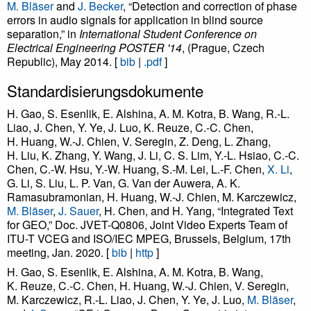
M. Bläser
and
J. Becker
, “Detection and correction of phase
errors in audio signals for application in blind source
separation,” in
International Student Conference on
Electrical Engineering POSTER '14
, (Prague, Czech
Republic), May 2014. [
bib
|
.pdf
]
Standardisierungsdokumente
H. Gao, S. Esenlik, E. Alshina, A. M. Kotra, B. Wang, R.-L.
Liao, J. Chen, Y. Ye, J. Luo, K. Reuze, C.-C. Chen,
H. Huang, W.-J. Chien, V. Seregin, Z. Deng, L. Zhang,
H. Liu, K. Zhang, Y. Wang, J. Li, C. S. Lim, Y.-L. Hsiao, C.-C.
Chen, C.-W. Hsu, Y.-W. Huang, S.-M. Lei, L.-F. Chen,
X. Li
,
G. Li, S. Liu, L. P. Van, G. Van der Auwera, A. K.
Ramasubramonian, H. Huang, W.-J. Chien, M. Karczewicz,
M. Bläser
,
J. Sauer
, H. Chen, and H. Yang, “Integrated Text
for GEO,” Doc. JVET-Q0806, Joint Video Experts Team of
ITU-T VCEG and ISO/IEC MPEG, Brussels, Belgium, 17th
meeting, Jan. 2020. [
bib
|
http
]
H. Gao, S. Esenlik, E. Alshina, A. M. Kotra, B. Wang,
K. Reuze, C.-C. Chen, H. Huang, W.-J. Chien, V. Seregin,
M. Karczewicz, R.-L. Liao, J. Chen, Y. Ye, J. Luo,
M. Bläser
,