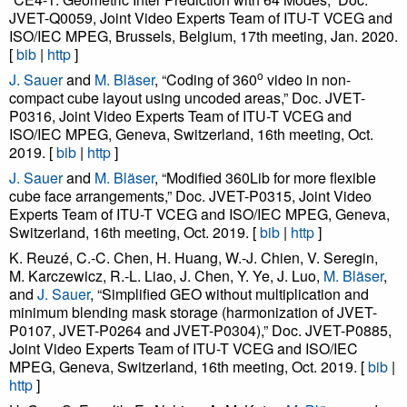
JVET-Q0059, Joint Video Experts Team of ITU-T VCEG and
ISO/IEC MPEG, Brussels, Belgium, 17th meeting, Jan. 2020.
[
bib
|
http
]
o
J. Sauer
and
M. Bläser
, “Coding of 360
video in non-
compact cube layout using uncoded areas,” Doc. JVET-
P0316, Joint Video Experts Team of ITU-T VCEG and
ISO/IEC MPEG, Geneva, Switzerland, 16th meeting, Oct.
2019. [
bib
|
http
]
J. Sauer
and
M. Bläser
, “Modified 360Lib for more flexible
cube face arrangements,” Doc. JVET-P0315, Joint Video
Experts Team of ITU-T VCEG and ISO/IEC MPEG, Geneva,
Switzerland, 16th meeting, Oct. 2019. [
bib
|
http
]
K. Reuzé, C.-C. Chen, H. Huang, W.-J. Chien, V. Seregin,
M. Karczewicz, R.-L. Liao, J. Chen, Y. Ye, J. Luo,
M. Bläser
,
and
J. Sauer
, “Simplified GEO without multiplication and
minimum blending mask storage (harmonization of JVET-
P0107, JVET-P0264 and JVET-P0304),” Doc. JVET-P0885,
Joint Video Experts Team of ITU-T VCEG and ISO/IEC
MPEG, Geneva, Switzerland, 16th meeting, Oct. 2019. [
bib
|
http
]