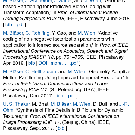
M. Bläser
,
J. Schneider
,
J. Sauer
, and
M. Wien
, “Geometry-
based Partitioning for Predictive Video Coding with
Transform Adaptation,” in
Proc. of International Picture
Coding Symposium PCS '18
, IEEE, Piscataway, June 2018.
[
bib
|
.pdf
]
M. Bläser
,
C. Rohlfing
, Y. Gao, and
M. Wien
, “Adaptive
coding of non-negative factorization parameters with
application to informed source separation,” in
Proc. of IEEE
International Conference on Acoustics, Speech and Signal
Processing ICASSP '18
, pp. 751–755, IEEE, Piscataway,
Apr. 2018. [
bib
|
DOI
|
more…
|
.pdf
]
M. Bläser
,
C. Heithausen
, and
M. Wien
, “Geometry-Adaptive
Motion Partitioning Using Improved Temporal Prediction,” in
Proc. of IEEE Visual Communications and Image
Processing VCIP '17
, (St. Petersburg, USA), IEEE,
Piscataway, Dec. 2017. [
bib
|
.pdf
]
U. S. Thakur
, M. Bhat,
M. Bläser
,
M. Wien
, D. Bull, and
J.-R.
Ohm
, “Synthesis of Fine Details in B Picture for Dynamic
Textures,” in
Proc. of IEEE International Conference on
Image Processing ICIP '17
, (Beijing, China), IEEE,
Piscataway, Sept. 2017. [
bib
]