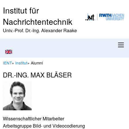
Institut für
Nachrichtentechnik
Univ.-Prof. Dr.-Ing. Alexander Raake
IENT
»
Institut
»
Alumni
DR.-ING. MAX BLÄSER
Wissenschaftlicher Mitarbeiter
Arbeitsgruppe Bild- und Videocodierung