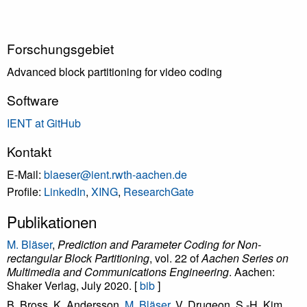
Forschungsgebiet
Advanced block partitioning for video coding
Software
IENT at GitHub
Kontakt
E-Mail:
blaeser@ient.rwth-aachen.de
Profile:
LinkedIn
,
XING
,
ResearchGate
Publikationen
M. Bläser
,
Prediction and Parameter Coding for Non-
rectangular Block Partitioning
, vol. 22 of
Aachen Series on
Multimedia and Communications Engineering
. Aachen:
Shaker Verlag, July 2020. [
bib
]
B. Bross, K. Andersson,
M. Bläser
, V. Drugeon, S.-H. Kim,