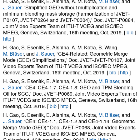
H. Gao, S. Esenlik, E. Alshina, A. M. Kotra,
M. Bläser
, and
J. Sauer
, “Simplified GEO without multiplication and
minimum blending mask storage (harmonization of JVET-
P0107, JVET-P0264 and JVET-P0304),” Doc. JVET-P0884,
Joint Video Experts Team of ITU-T VCEG and ISO/IEC
MPEG, Geneva, Switzerland, 16th meeting, Oct. 2019. [
bib
|
http
]
H. Gao, S. Esenlik, E. Alshina, A. M. Kotra, B. Wang,
M. Bläser
, and
J. Sauer
, “CE4-Related: Geometric Merge
Mode (GEO) Simplifications,” Doc. JVET-JVET-P0107, Joint
Video Experts Team of ITU-T VCEG and ISO/IEC MPEG,
Geneva, Switzerland, 16th meeting, Oct. 2019. [
bib
|
http
]
H. Gao, S. Esenlik, E. Alshina, A. M. Kotra,
M. Bläser
, and
J. Sauer
, “CE4: CE4-1.7, CE4-1.8: GEO and TPM Blending
Off for SCC,” Doc. JVET-P0069, Joint Video Experts Team of
ITU-T VCEG and ISO/IEC MPEG, Geneva, Switzerland, 16th
meeting, Oct. 2019. [
bib
|
http
]
H. Gao, S. Esenlik, E. Alshina, A. M. Kotra,
M. Bläser
, and
J. Sauer
, “CE4: CE4-1.1, CE4-1.2 and CE4-1.14: Geometric
Merge Mode (GEO),” Doc. JVET-P0068, Joint Video Experts
Team of ITU-T VCEG and ISO/IEC MPEG, Geneva,
Switzerland, 16th meeting, Oct. 2019. [
bib
|
http
]