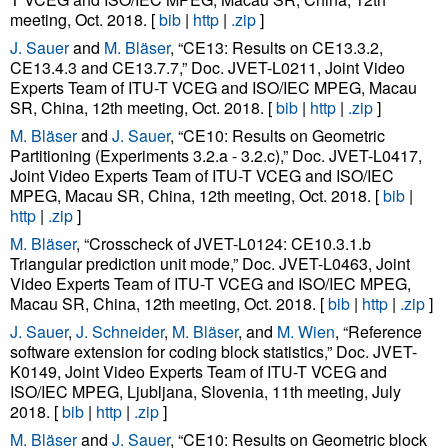
meeting, Oct. 2018. [
bib
|
http
|
.zip
]
J. Sauer
and
M. Bläser
, “CE13: Results on CE13.3.2,
CE13.4.3 and CE13.7.7,” Doc. JVET-L0211, Joint Video
Experts Team of ITU-T VCEG and ISO/IEC MPEG, Macau
SR, China, 12th meeting, Oct. 2018. [
bib
|
http
|
.zip
]
M. Bläser
and
J. Sauer
, “CE10: Results on Geometric
Partitioning (Experiments 3.2.a - 3.2.c),” Doc. JVET-L0417,
Joint Video Experts Team of ITU-T VCEG and ISO/IEC
MPEG, Macau SR, China, 12th meeting, Oct. 2018. [
bib
|
http
|
.zip
]
M. Bläser
, “Crosscheck of JVET-L0124: CE10.3.1.b
Triangular prediction unit mode,” Doc. JVET-L0463, Joint
Video Experts Team of ITU-T VCEG and ISO/IEC MPEG,
Macau SR, China, 12th meeting, Oct. 2018. [
bib
|
http
|
.zip
]
J. Sauer
,
J. Schneider
,
M. Bläser
, and
M. Wien
, “Reference
software extension for coding block statistics,” Doc. JVET-
K0149, Joint Video Experts Team of ITU-T VCEG and
ISO/IEC MPEG, Ljubljana, Slovenia, 11th meeting, July
2018. [
bib
|
http
|
.zip
]
M. Bläser
and
J. Sauer
, “CE10: Results on Geometric block