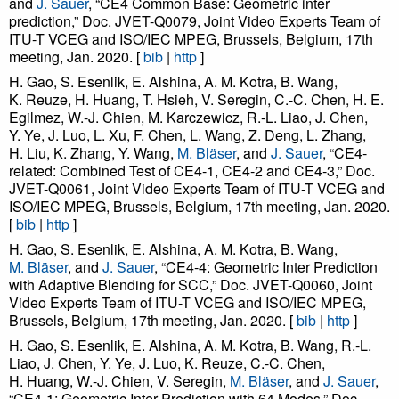
and
J. Sauer
, “CE4 Common Base: Geometric inter
prediction,” Doc. JVET-Q0079, Joint Video Experts Team of
ITU-T VCEG and ISO/IEC MPEG, Brussels, Belgium, 17th
meeting, Jan. 2020. [
bib
|
http
]
H. Gao, S. Esenlik, E. Alshina, A. M. Kotra, B. Wang,
K. Reuze, H. Huang, T. Hsieh, V. Seregin, C.-C. Chen, H. E.
Egilmez, W.-J. Chien, M. Karczewicz, R.-L. Liao, J. Chen,
Y. Ye, J. Luo, L. Xu, F. Chen, L. Wang, Z. Deng, L. Zhang,
H. Liu, K. Zhang, Y. Wang,
M. Bläser
, and
J. Sauer
, “CE4-
related: Combined Test of CE4-1, CE4-2 and CE4-3,” Doc.
JVET-Q0061, Joint Video Experts Team of ITU-T VCEG and
ISO/IEC MPEG, Brussels, Belgium, 17th meeting, Jan. 2020.
[
bib
|
http
]
H. Gao, S. Esenlik, E. Alshina, A. M. Kotra, B. Wang,
M. Bläser
, and
J. Sauer
, “CE4-4: Geometric Inter Prediction
with Adaptive Blending for SCC,” Doc. JVET-Q0060, Joint
Video Experts Team of ITU-T VCEG and ISO/IEC MPEG,
Brussels, Belgium, 17th meeting, Jan. 2020. [
bib
|
http
]
H. Gao, S. Esenlik, E. Alshina, A. M. Kotra, B. Wang, R.-L.
Liao, J. Chen, Y. Ye, J. Luo, K. Reuze, C.-C. Chen,
H. Huang, W.-J. Chien, V. Seregin,
M. Bläser
, and
J. Sauer
,
“CE4-1: Geometric Inter Prediction with 64 Modes,” Doc.