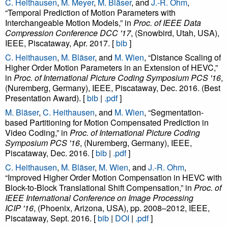
C. Heithausen
,
M. Meyer
,
M. Bläser
, and
J.-R. Ohm
,
“Temporal Prediction of Motion Parameters with
Interchangeable Motion Models,” in
Proc. of IEEE Data
Compression Conference DCC '17
, (Snowbird, Utah, USA),
IEEE, Piscataway, Apr. 2017. [
bib
]
C. Heithausen
,
M. Bläser
, and
M. Wien
, “Distance Scaling of
Higher Order Motion Parameters in an Extension of HEVC,”
in
Proc. of International Picture Coding Symposium PCS '16
,
(Nuremberg, Germany), IEEE, Piscataway, Dec. 2016. (Best
Presentation Award). [
bib
|
.pdf
]
M. Bläser
,
C. Heithausen
, and
M. Wien
, “Segmentation-
based Partitioning for Motion Compensated Prediction in
Video Coding,” in
Proc. of International Picture Coding
Symposium PCS '16
, (Nuremberg, Germany), IEEE,
Piscataway, Dec. 2016. [
bib
|
.pdf
]
C. Heithausen
,
M. Bläser
,
M. Wien
, and
J.-R. Ohm
,
“Improved Higher Order Motion Compensation in HEVC with
Block-to-Block Translational Shift Compensation,” in
Proc. of
IEEE International Conference on Image Processing
ICIP '16
, (Phoenix, Arizona, USA), pp. 2008–2012, IEEE,
Piscataway, Sept. 2016. [
bib
|
DOI
|
.pdf
]