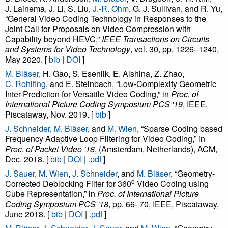
J. Lainema, J. Li, S. Liu,
J.-R. Ohm
, G. J. Sullivan, and R. Yu,
“General Video Coding Technology in Responses to the
Joint Call for Proposals on Video Compression with
Capability beyond HEVC,”
IEEE Transactions on Circuits
and Systems for Video Technology
, vol. 30, pp. 1226–1240,
May 2020. [
bib
|
DOI
]
M. Bläser
, H. Gao, S. Esenlik, E. Alshina, Z. Zhao,
C. Rohlfing
, and E. Steinbach, “Low-Complexity Geometric
Inter-Prediction for Versatile Video Coding,” in
Proc. of
International Picture Coding Symposium PCS '19
, IEEE,
Piscataway, Nov. 2019. [
bib
]
J. Schneider
,
M. Bläser
, and
M. Wien
, “Sparse Coding based
Frequency Adaptive Loop Filtering for Video Coding,” in
Proc. of Packet Video '18
, (Amsterdam, Netherlands), ACM,
Dec. 2018. [
bib
|
DOI
|
.pdf
]
J. Sauer
,
M. Wien
,
J. Schneider
, and
M. Bläser
, “Geometry-
o
Corrected Deblocking Filter for 360
Video Coding using
Cube Representation,” in
Proc. of International Picture
Coding Symposium PCS '18
, pp. 66–70, IEEE, Piscataway,
June 2018. [
bib
|
DOI
|
.pdf
]