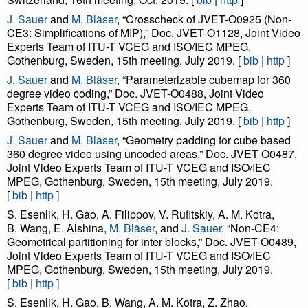
J. Sauer
and
M. Bläser
, “Crosscheck of JVET-O0925 (Non-
CE3: Simplifications of MIP),” Doc. JVET-O1128, Joint Video
Experts Team of ITU-T VCEG and ISO/IEC MPEG,
Gothenburg, Sweden, 15th meeting, July 2019. [
bib
|
http
]
J. Sauer
and
M. Bläser
, “Parameterizable cubemap for 360
degree video coding,” Doc. JVET-O0488, Joint Video
Experts Team of ITU-T VCEG and ISO/IEC MPEG,
Gothenburg, Sweden, 15th meeting, July 2019. [
bib
|
http
]
J. Sauer
and
M. Bläser
, “Geometry padding for cube based
360 degree video using uncoded areas,” Doc. JVET-O0487,
Joint Video Experts Team of ITU-T VCEG and ISO/IEC
MPEG, Gothenburg, Sweden, 15th meeting, July 2019.
[
bib
|
http
]
S. Esenlik, H. Gao, A. Filippov, V. Rufitskiy, A. M. Kotra,
B. Wang, E. Alshina,
M. Bläser
, and
J. Sauer
, “Non-CE4:
Geometrical partitioning for inter blocks,” Doc. JVET-O0489,
Joint Video Experts Team of ITU-T VCEG and ISO/IEC
MPEG, Gothenburg, Sweden, 15th meeting, July 2019.
[
bib
|
http
]
S. Esenlik, H. Gao, B. Wang, A. M. Kotra, Z. Zhao,