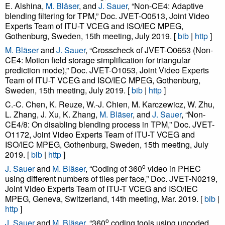
E. Alshina,
M. Bläser
, and
J. Sauer
, “Non-CE4: Adaptive
blending filtering for TPM,” Doc. JVET-O0513, Joint Video
Experts Team of ITU-T VCEG and ISO/IEC MPEG,
Gothenburg, Sweden, 15th meeting, July 2019. [
bib
|
http
]
M. Bläser
and
J. Sauer
, “Crosscheck of JVET-O0653 (Non-
CE4: Motion field storage simplification for triangular
prediction mode),” Doc. JVET-O1053, Joint Video Experts
Team of ITU-T VCEG and ISO/IEC MPEG, Gothenburg,
Sweden, 15th meeting, July 2019. [
bib
|
http
]
C.-C. Chen, K. Reuze, W.-J. Chien, M. Karczewicz, W. Zhu,
L. Zhang, J. Xu, K. Zhang,
M. Bläser
, and
J. Sauer
, “Non-
CE4/8: On disabling blending process in TPM,” Doc. JVET-
O1172, Joint Video Experts Team of ITU-T VCEG and
ISO/IEC MPEG, Gothenburg, Sweden, 15th meeting, July
2019. [
bib
|
http
]
o
J. Sauer
and
M. Bläser
, “Coding of 360
video in PHEC
using different numbers of tiles per face,” Doc. JVET-N0219,
Joint Video Experts Team of ITU-T VCEG and ISO/IEC
MPEG, Geneva, Switzerland, 14th meeting, Mar. 2019. [
bib
|
http
]
o
J. Sauer
and
M. Bläser
, “360
coding tools using uncoded