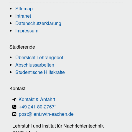
Sitemap
Intranet
Datenschutzerklärung
Impressum
Studierende
Übersicht Lehrangebot
Abschlussarbeiten
Studentische Hilfskräfte
Kontakt
Kontakt & Anfahrt
+49 241 80-27671
post@ient.rwth-aachen.de
Lehrstuhl und Institut für Nachrichtentechnik