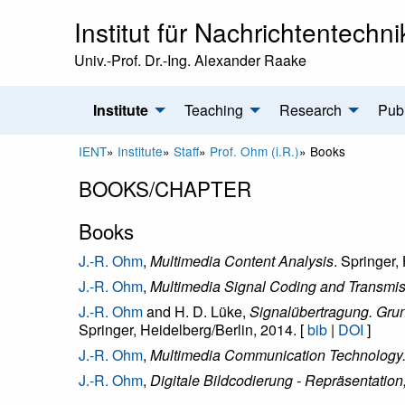
Institut für Nachrichtentechni
Univ.-Prof. Dr.-Ing. Alexander Raake
Institute
Teaching
Research
Publ
IENT
»
Institute
»
Staff
»
Prof. Ohm (i.R.)
»
Books
BOOKS/CHAPTER
Books
J.-R. Ohm
,
Multimedia Content Analysis
. Springer,
J.-R. Ohm
,
Multimedia Signal Coding and Transmi
J.-R. Ohm
and H. D. Lüke,
Signalübertragung. Gru
Springer, Heidelberg/Berlin, 2014. [
bib
|
DOI
]
J.-R. Ohm
,
Multimedia Communication Technology. R
J.-R. Ohm
,
Digitale Bildcodierung - Repräsentatio