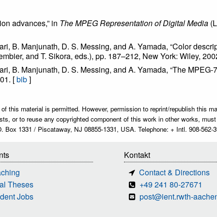
ion advances,” in
The MPEG Representation of Digital Media
(L
hari, B. Manjunath, D. S. Messing, and A. Yamada, “Color descrip
embier, and T. Sikora, eds.), pp. 187–212, New York: Wiley, 200
chari, B. Manjunath, D. S. Messing, and A. Yamada, “The MPEG-7 
001. [
bib
]
 this material is permitted. However, permission to reprint/republish this mate
r lists, or to reuse any copyrighted component of this work in other works, m
O. Box 1331 / Piscataway, NJ 08855-1331, USA. Telephone: + Intl. 908-562-3
nts
Kontakt
aching
Contact & Directions
al Theses
+49 241 80-27671
dent Jobs
post@ient.rwth-aache