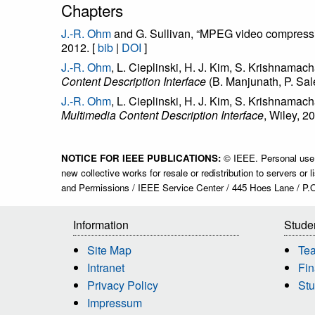
Chapters
J.-R. Ohm
and G. Sullivan, “MPEG video compress
2012. [
bib
|
DOI
]
J.-R. Ohm
, L. Cieplinski, H. J. Kim, S. Krishnamac
Content Description Interface
(B. Manjunath, P. Sal
J.-R. Ohm
, L. Cieplinski, H. J. Kim, S. Krishnama
Multimedia Content Description Interface
, Wiley, 2
NOTICE FOR IEEE PUBLICATIONS:
© IEEE. Personal use of
new collective works for resale or redistribution to servers o
and Permissions / IEEE Service Center / 445 Hoes Lane / P.
Information
Stude
Site Map
Te
Intranet
Fin
Privacy Policy
Stu
Impressum