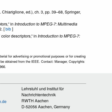
. Chiariglione, ed.), ch. 3, pp. 39–68, Springer,
tors,” in
Introduction to MPEG-7: Multimedia
2. [
bib
]
color descriptors,” in
Introduction to MPEG-7:
rial for advertising or promotional purposes or for creating
ust be obtained from the IEEE. Contact: Manager, Copyrights
966.
Lehrstuhl und Institut für
Nachrichtentechnik
RWTH Aachen
n.de
D-52056 Aachen, Germany