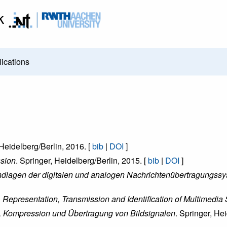
k
ications
 Heidelberg/Berlin, 2016. [
bib
|
DOI
]
ssion
. Springer, Heidelberg/Berlin, 2015. [
bib
|
DOI
]
ndlagen der digitalen und analogen Nachrichtenübertragungss
epresentation, Transmission and Identification of Multimedia 
n, Kompression und Übertragung von Bildsignalen
. Springer, He