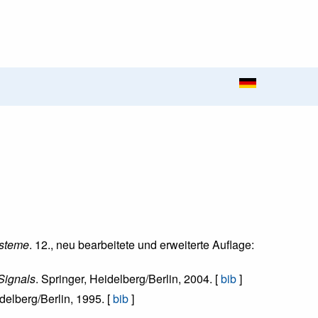
ysteme
. 12., neu bearbeitete und erweiterte Auflage:
Signals
. Springer, Heidelberg/Berlin, 2004. [
bib
]
idelberg/Berlin, 1995. [
bib
]