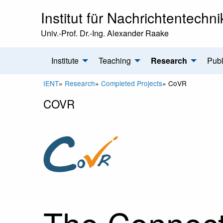
Institut für Nachrichtentechni
Univ.-Prof. Dr.-Ing. Alexander Raake
Institute
Teaching
Research
Publ
IENT
»
Research
»
Completed Projects
»
CoVR
COVR