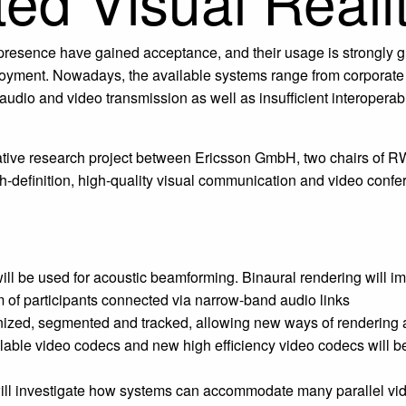
d Visual Realit
lepresence have gained acceptance, and their usage is strongly
ployment. Nowadays, the available systems range from corporate
 audio and video transmission as well as insufficient interoperab
orative research project between Ericsson GmbH, two chairs o
igh-definition, high-quality visual communication and video con
l be used for acoustic beamforming. Binaural rendering will impr
 of participants connected via narrow-band audio links
ognized, segmented and tracked, allowing new ways of rendering 
ble video codecs and new high efficiency video codecs will be in
t will investigate how systems can accommodate many parallel vi