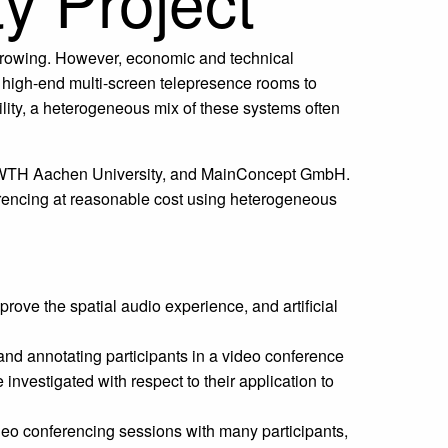
y Project
 growing. However, economic and technical
 high-end multi-screen telepresence rooms to
ility, a heterogeneous mix of these systems often
f RWTH Aachen University, and MainConcept GmbH.
ferencing at reasonable cost using heterogeneous
ove the spatial audio experience, and artificial
and annotating participants in a video conference
vestigated with respect to their application to
deo conferencing sessions with many participants,