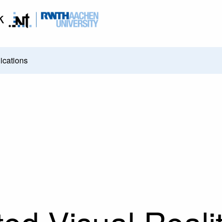
k
ications