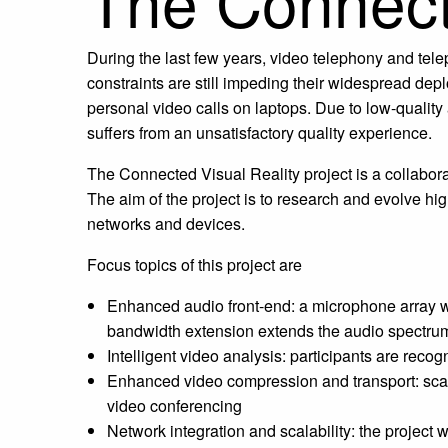
The Connecte
During the last few years, video telephony and te
constraints are still impeding their widespread de
personal video calls on laptops. Due to low-quality
suffers from an unsatisfactory quality experience.
The Connected Visual Reality project is a collab
The aim of the project is to research and evolve h
networks and devices.
Focus topics of this project are
Enhanced audio front-end: a microphone array wil
bandwidth extension extends the audio spectrum
Intelligent video analysis: participants are rec
Enhanced video compression and transport: scala
video conferencing
Network integration and scalability: the projec