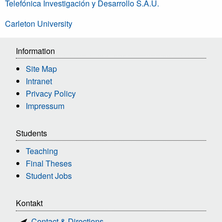
Telefónica Investigación y Desarrollo S.A.U.
Carleton University
Information
Site Map
Intranet
Privacy Policy
Impressum
Students
Teaching
Final Theses
Student Jobs
Kontakt
Contact & Directions