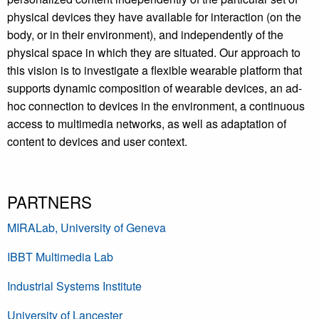
physical devices they have available for interaction (on the
body, or in their environment), and independently of the
physical space in which they are situated. Our approach to
this vision is to investigate a flexible wearable platform that
supports dynamic composition of wearable devices, an ad-
hoc connection to devices in the environment, a continuous
access to multimedia networks, as well as adaptation of
content to devices and user context.
PARTNERS
MIRALab, University of Geneva
IBBT Multimedia Lab
Industrial Systems Institute
University of Lancester