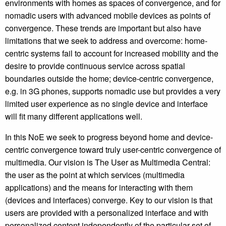
environments with homes as spaces of convergence, and for
nomadic users with advanced mobile devices as points of
convergence. These trends are important but also have
limitations that we seek to address and overcome: home-
centric systems fail to account for increased mobility and the
desire to provide continuous service across spatial
boundaries outside the home; device-centric convergence,
e.g. in 3G phones, supports nomadic use but provides a very
limited user experience as no single device and interface
will fit many different applications well.
In this NoE we seek to progress beyond home and device-
centric convergence toward truly user-centric convergence of
multimedia. Our vision is The User as Multimedia Central:
the user as the point at which services (multimedia
applications) and the means for interacting with them
(devices and interfaces) converge. Key to our vision is that
users are provided with a personalized interface and with
personalized content independently of the particular set of