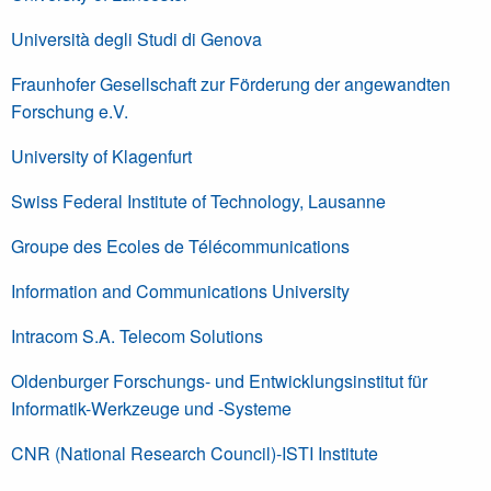
Università degli Studi di Genova
Fraunhofer Gesellschaft zur Förderung der angewandten
Forschung e.V.
University of Klagenfurt
Swiss Federal Institute of Technology, Lausanne
Groupe des Ecoles de Télécommunications
Information and Communications University
Intracom S.A. Telecom Solutions
Oldenburger Forschungs- und Entwicklungsinstitut für
Informatik-Werkzeuge und -Systeme
CNR (National Research Council)-ISTI Institute