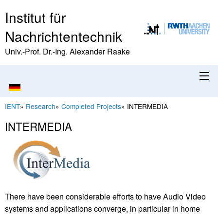
Institut für
Nachrichtentechnik
Univ.-Prof. Dr.-Ing. Alexander Raake
IENT
»
Research
»
Completed Projects
»
INTERMEDIA
INTERMEDIA
There have been considerable efforts to have Audio Video
systems and applications converge, in particular in home