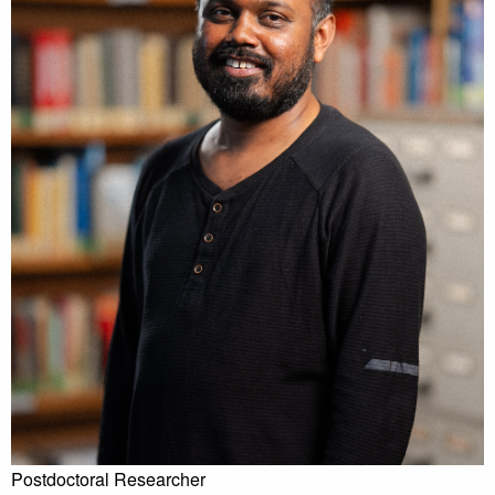
Postdoctoral Researcher