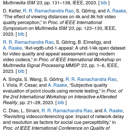
Multimedia ISM '23
, pp. 131–138, IEEE, 2023. [
bib
]
D. Keller,
R. R. Ramachandra Rao
, S. Göring, and
A. Raake
,
“The effect of viewing distances on 4k and 8k hdr video
quality perception,” in
Proc. of IEEE International
Symposium on Multimedia ISM '23
, pp. 123–130, IEEE,
2023. [
bib
]
R. R. Ramachandra Rao
, S. Göring, B. Elmeligy, and
A. Raake
, “Avt-vqdb-uhd-1-appeal: A uhd-1/4k open dataset
for video quality and appeal assessment using modern
video codecs,” in
Proc. of IEEE International Workshop on
Multimedia Signal Processing MMSP '23
, pp. 1–6, IEEE,
2023. [
bib
]
A. Singla, S. Wang, S. Göring,
R. R. Ramachandra Rao
,
I. Viola, P. Cesar, and
A. Raake
, “Subjective quality
evaluation of point clouds using remote testing,” in
Proc. of
the 2nd International Workshop on Interactive eXtended
Reality
, pp. 21–28, 2023. [
bib
]
C. Diao, L. Sinani,
R. R. Ramachandra Rao
, and
A. Raake
,
“Revisiting videoconferencing qoe: Impact of network delay
and resolution as factors for social cue perceptibility,” in
Proc. of IEEE International Conference on Quality of