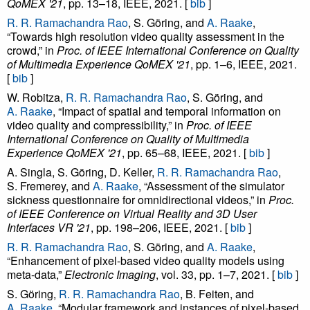
QoMEX '21
, pp. 13–18, IEEE, 2021. [
bib
]
R. R. Ramachandra Rao
, S. Göring, and
A. Raake
,
“Towards high resolution video quality assessment in the
crowd,” in
Proc. of IEEE International Conference on Quality
of Multimedia Experience QoMEX '21
, pp. 1–6, IEEE, 2021.
[
bib
]
W. Robitza,
R. R. Ramachandra Rao
, S. Göring, and
A. Raake
, “Impact of spatial and temporal information on
video quality and compressibility,” in
Proc. of IEEE
International Conference on Quality of Multimedia
Experience QoMEX '21
, pp. 65–68, IEEE, 2021. [
bib
]
A. Singla, S. Göring, D. Keller,
R. R. Ramachandra Rao
,
S. Fremerey, and
A. Raake
, “Assessment of the simulator
sickness questionnaire for omnidirectional videos,” in
Proc.
of IEEE Conference on Virtual Reality and 3D User
Interfaces VR '21
, pp. 198–206, IEEE, 2021. [
bib
]
R. R. Ramachandra Rao
, S. Göring, and
A. Raake
,
“Enhancement of pixel-based video quality models using
meta-data,”
Electronic Imaging
, vol. 33, pp. 1–7, 2021. [
bib
]
S. Göring,
R. R. Ramachandra Rao
, B. Feiten, and
A. Raake
, “Modular framework and instances of pixel-based