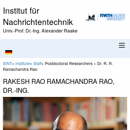
Institut für
Nachrichtentechnik
Univ.-Prof. Dr.-Ing. Alexander Raake
IENT
»
Institute
»
Staff
»
Postdoctoral Researchers
»
Dr. R. R.
Ramachandra Rao
RAKESH RAO RAMACHANDRA RAO,
DR.-ING.