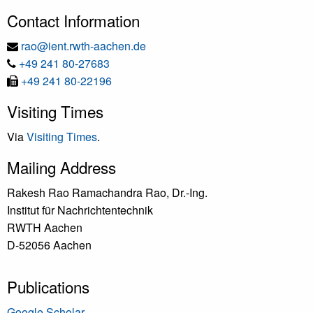
Contact Information
E-
rao@ient.rwth-aachen.de
Tel
Mail
+49 241 80-27683
Fax
+49 241 80-22196
Visiting Times
Via
Visiting Times
.
Mailing Address
Rakesh Rao Ramachandra Rao, Dr.-Ing.
Institut für Nachrichtentechnik
RWTH Aachen
D-52056 Aachen
Publications
Google Scholar