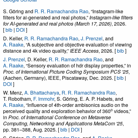
S. Göring and
R. R. Ramachandra Rao
, “Instagram-like
filters for ai-generated and real photos,”
Instagram-like filters
for AI-generated and real photos (March 17, 2026)
, 2026.
[
bib
|
DOI
]
D. Keller,
R. R. Ramachandra Rao
,
J. Prenzel
, and
A. Raake
, “A subjective and objective evaluation of viewing
distance and 4k video quality,”
IEEE Access
, 2026. [
bib
]
J. Prenzel
, D. Keller,
R. R. Ramachandra Rao
, and
A. Raake
, “Sensory evaluation of hdr display properties,” in
Proc. of International Picture Coding Symposium PCS '25
,
(Aachen, Germany), IEEE, Piscataway, Dec. 2025. [
bib
|
DOI
]
W. Menz,
A. Bhattacharya
,
R. R. Ramachandra Rao
,
T. Robotham,
F. Immohr
, S. Göring, E. A. P. Habets, and
A. Raake
, “Influence of 4th-order ambisonics audio on the
o
perceived quality and exploration behavior of 360
videos,”
in
Proc. of International Conference on Metaverse
Computing, Networking and Applications MetaCom '25
,
pp. 381–388, Aug. 2025. [
bib
|
DOI
]