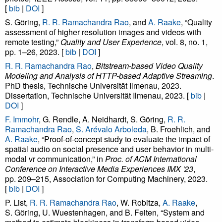
[
bib
|
DOI
]
S. Göring,
R. R. Ramachandra Rao
, and
A. Raake
, “Quality
assessment of higher resolution images and videos with
remote testing,”
Quality and User Experience
, vol. 8, no. 1,
pp. 1–26, 2023. [
bib
|
DOI
]
R. R. Ramachandra Rao
,
Bitstream-based Video Quality
Modeling and Analysis of HTTP-based Adaptive Streaming
.
PhD thesis, Technische Universität Ilmenau, 2023.
Dissertation, Technische Universität Ilmenau, 2023. [
bib
|
DOI
]
F. Immohr
, G. Rendle, A. Neidhardt, S. Göring,
R. R.
Ramachandra Rao
,
S. Arévalo Arboleda
, B. Froehlich, and
A. Raake
, “Proof-of-concept study to evaluate the impact of
spatial audio on social presence and user behavior in multi-
modal vr communication,” in
Proc. of ACM International
Conference on Interactive Media Experiences IMX '23
,
pp. 209–215, Association for Computing Machinery, 2023.
[
bib
|
DOI
]
P. List,
R. R. Ramachandra Rao
, W. Robitza,
A. Raake
,
S. Göring, U. Wuestenhagen, and B. Feiten, “System and