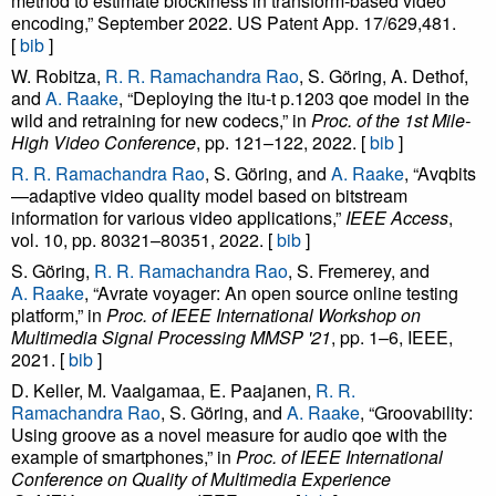
method to estimate blockiness in transform-based video
encoding,” September 2022. US Patent App. 17/629,481.
[
bib
]
W. Robitza,
R. R. Ramachandra Rao
, S. Göring, A. Dethof,
and
A. Raake
, “Deploying the itu-t p.1203 qoe model in the
wild and retraining for new codecs,” in
Proc. of the 1st Mile-
High Video Conference
, pp. 121–122, 2022. [
bib
]
R. R. Ramachandra Rao
, S. Göring, and
A. Raake
, “Avqbits
—adaptive video quality model based on bitstream
information for various video applications,”
IEEE Access
,
vol. 10, pp. 80321–80351, 2022. [
bib
]
S. Göring,
R. R. Ramachandra Rao
, S. Fremerey, and
A. Raake
, “Avrate voyager: An open source online testing
platform,” in
Proc. of IEEE International Workshop on
Multimedia Signal Processing MMSP '21
, pp. 1–6, IEEE,
2021. [
bib
]
D. Keller, M. Vaalgamaa, E. Paajanen,
R. R.
Ramachandra Rao
, S. Göring, and
A. Raake
, “Groovability:
Using groove as a novel measure for audio qoe with the
example of smartphones,” in
Proc. of IEEE International
Conference on Quality of Multimedia Experience