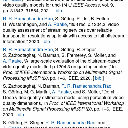
video quality models for uhd-1/4k,”
IEEE Access
, vol. 9,
pp. 31842–31864, 2021. [
bib
]
R. R. Ramachandra Rao
, S. Göring, P. List, B. Feiten,
U. Wüstenhagen, and
A. Raake
, “Itu-t rec. p.1204.3, video
quality assessment of streaming services over reliable
transport for resolutions up to 4k with access to full bitstream
information,” 2020. [
bib
]
R. R. Ramachandra Rao
, S. Göring, R. Steger,
S. Zadtootaghaj, N. Barman, S. Fremerey, S. Möller, and
A. Raake
, “A large-scale evaluation of the bitstream-based
video-quality model itu-t p.1204.3 on gaming content,” in
Proc. of IEEE International Workshop on Multimedia Signal
Processing MMSP '20
, pp. 1–6, IEEE, 2020. [
bib
]
S. Zadtootaghaj, N. Barman,
R. R. Ramachandra Rao
,
S. Göring, M. G. Martini,
A. Raake
, and S. Möller, “Demi:
Deep video quality estimation model using perceptual video
quality dimensions,” in
Proc. of IEEE International Workshop
on Multimedia Signal Processing MMSP '20
, pp. 1–6, IEEE,
2020. [
bib
]
S. Göring, R. Steger,
R. R. Ramachandra Rao
, and