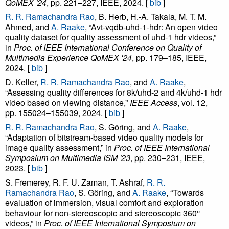
QoMEX '24
, pp. 221–227, IEEE, 2024. [
bib
]
R. R. Ramachandra Rao
, B. Herb, H.-A. Takala, M. T. M.
Ahmed, and
A. Raake
, “Avt-vqdb-uhd-1-hdr: An open video
quality dataset for quality assessment of uhd-1 hdr videos,”
in
Proc. of IEEE International Conference on Quality of
Multimedia Experience QoMEX '24
, pp. 179–185, IEEE,
2024. [
bib
]
D. Keller,
R. R. Ramachandra Rao
, and
A. Raake
,
“Assessing quality differences for 8k/uhd-2 and 4k/uhd-1 hdr
video based on viewing distance,”
IEEE Access
, vol. 12,
pp. 155024–155039, 2024. [
bib
]
R. R. Ramachandra Rao
, S. Göring, and
A. Raake
,
“Adaptation of bitstream-based video quality models for
image quality assessment,” in
Proc. of IEEE International
Symposium on Multimedia ISM '23
, pp. 230–231, IEEE,
2023. [
bib
]
S. Fremerey, R. F. U. Zaman, T. Ashraf,
R. R.
Ramachandra Rao
, S. Göring, and
A. Raake
, “Towards
evaluation of immersion, visual comfort and exploration
behaviour for non-stereoscopic and stereoscopic 360°
videos,” in
Proc. of IEEE International Symposium on