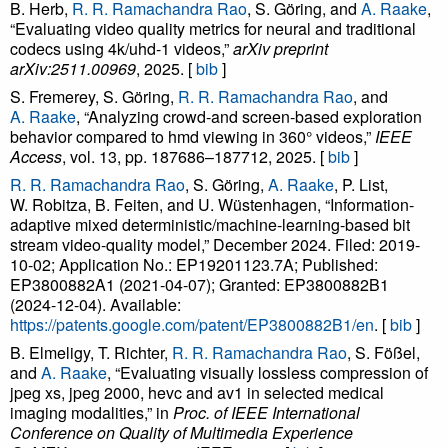
B. Herb,
R. R. Ramachandra Rao
, S. Göring, and
A. Raake
,
“Evaluating video quality metrics for neural and traditional
codecs using 4k/uhd-1 videos,”
arXiv preprint
arXiv:2511.00969
, 2025. [
bib
]
S. Fremerey, S. Göring,
R. R. Ramachandra Rao
, and
A. Raake
, “Analyzing crowd-and screen-based exploration
behavior compared to hmd viewing in 360° videos,”
IEEE
Access
, vol. 13, pp. 187686–187712, 2025. [
bib
]
R. R. Ramachandra Rao
, S. Göring,
A. Raake
, P. List,
W. Robitza, B. Feiten, and U. Wüstenhagen, “Information-
adaptive mixed deterministic/machine-learning-based bit
stream video-quality model,” December 2024. Filed: 2019-
10-02; Application No.: EP19201123.7A; Published:
EP3800882A1 (2021-04-07); Granted: EP3800882B1
(2024-12-04). Available:
https://patents.google.com/patent/EP3800882B1/en
. [
bib
]
B. Elmeligy, T. Richter,
R. R. Ramachandra Rao
, S. Fößel,
and
A. Raake
, “Evaluating visually lossless compression of
jpeg xs, jpeg 2000, hevc and av1 in selected medical
imaging modalities,” in
Proc. of IEEE International
Conference on Quality of Multimedia Experience