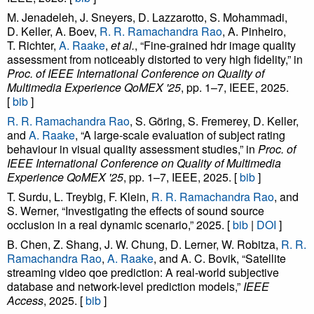
M. Jenadeleh, J. Sneyers, D. Lazzarotto, S. Mohammadi,
D. Keller, A. Boev,
R. R. Ramachandra Rao
, A. Pinheiro,
T. Richter,
A. Raake
,
et al.
, “Fine-grained hdr image quality
assessment from noticeably distorted to very high fidelity,” in
Proc. of IEEE International Conference on Quality of
Multimedia Experience QoMEX '25
, pp. 1–7, IEEE, 2025.
[
bib
]
R. R. Ramachandra Rao
, S. Göring, S. Fremerey, D. Keller,
and
A. Raake
, “A large-scale evaluation of subject rating
behaviour in visual quality assessment studies,” in
Proc. of
IEEE International Conference on Quality of Multimedia
Experience QoMEX '25
, pp. 1–7, IEEE, 2025. [
bib
]
T. Surdu, L. Treybig, F. Klein,
R. R. Ramachandra Rao
, and
S. Werner, “Investigating the effects of sound source
occlusion in a real dynamic scenario,” 2025. [
bib
|
DOI
]
B. Chen, Z. Shang, J. W. Chung, D. Lerner, W. Robitza,
R. R.
Ramachandra Rao
,
A. Raake
, and A. C. Bovik, “Satellite
streaming video qoe prediction: A real-world subjective
database and network-level prediction models,”
IEEE
Access
, 2025. [
bib
]