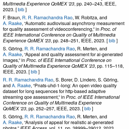
Multimedia Experience QoMEX '23
, pp. 240–243, IEEE,
2023. [
bib
]
F. Braun,
R. R. Ramachandra Rao
, W. Robitza, and
A. Raake
, “Automatic audiovisual asynchrony measurement
for quality assessment of videoconferencing,” in
Proc. of
IEEE International Conference on Quality of Multimedia
Experience QoMEX '23
, pp. 248–251, IEEE, 2023. [
bib
]
S. Göring,
R. R. Ramachandra Rao
, R. Merten, and
A. Raake
, “Appeal and quality assessment for ai-generated
images,” in
Proc. of IEEE International Conference on
Quality of Multimedia Experience QoMEX '23
, pp. 115–118,
IEEE, 2023. [
bib
]
R. R. Ramachandra Rao
, S. Borer, D. Lindero, S. Göring,
and
A. Raake
, “Pnats-uhd-1-long: An open video quality
dataset for long sequences for http-based adaptive
streaming qoe assessment,” in
Proc. of IEEE International
Conference on Quality of Multimedia Experience
QoMEX '23
, pp. 252–257, IEEE, 2023. [
bib
]
S. Göring,
R. R. Ramachandra Rao
, R. Merten, and
A. Raake
, “Analysis of appeal for realistic ai-generated
photos,”
IEEE Access
, vol. 11, pp. 38999–39012, 2023.