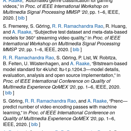
A. Raake
, “Automated genre classification for gaming
videos,” in
Proc. of IEEE International Workshop on
Multimedia Signal Processing MMSP '20
, pp. 1–6, IEEE,
2020. [
bib
]
S. Fremerey, S. Göring,
R. R. Ramachandra Rao
, R. Huang,
and
A. Raake
, “Subjective test dataset and meta-data-based
models for 360° streaming video quality,” in
Proc. of IEEE
International Workshop on Multimedia Signal Processing
MMSP '20
, pp. 1–6, IEEE, 2020. [
bib
]
R. R. Ramachandra Rao
, S. Göring, P. List, W. Robitza,
B. Feiten, U. Wüstenhagen, and
A. Raake
, “Bitstream-based
model standard for 4k/uhd: Itu-t p.1204.3—model details,
evaluation, analysis and open source implementation,” in
Proc. of IEEE International Conference on Quality of
Multimedia Experience QoMEX '20
, pp. 1–6, IEEE, 2020.
[
bib
]
S. Göring,
R. R. Ramachandra Rao
, and
A. Raake
, “Prenc—
predict number of video encoding passes with machine
learning,” in
Proc. of IEEE International Conference on
Quality of Multimedia Experience QoMEX '20
, pp. 1–6,
IEEE, 2020. [
bib
]