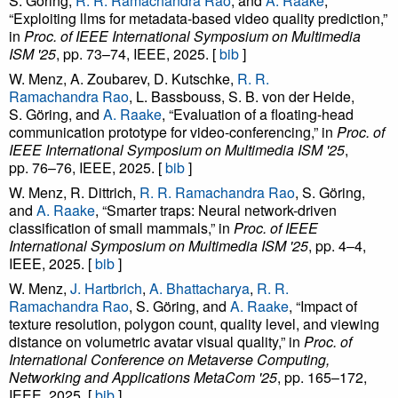
S. Göring,
R. R. Ramachandra Rao
, and
A. Raake
,
“Exploiting llms for metadata-based video quality prediction,”
in
Proc. of IEEE International Symposium on Multimedia
ISM '25
, pp. 73–74, IEEE, 2025. [
bib
]
W. Menz, A. Zoubarev, D. Kutschke,
R. R.
Ramachandra Rao
, L. Bassbouss, S. B. von der Heide,
S. Göring, and
A. Raake
, “Evaluation of a floating-head
communication prototype for video-conferencing,” in
Proc. of
IEEE International Symposium on Multimedia ISM '25
,
pp. 76–76, IEEE, 2025. [
bib
]
W. Menz, R. Dittrich,
R. R. Ramachandra Rao
, S. Göring,
and
A. Raake
, “Smarter traps: Neural network-driven
classification of small mammals,” in
Proc. of IEEE
International Symposium on Multimedia ISM '25
, pp. 4–4,
IEEE, 2025. [
bib
]
W. Menz,
J. Hartbrich
,
A. Bhattacharya
,
R. R.
Ramachandra Rao
, S. Göring, and
A. Raake
, “Impact of
texture resolution, polygon count, quality level, and viewing
distance on volumetric avatar visual quality,” in
Proc. of
International Conference on Metaverse Computing,
Networking and Applications MetaCom '25
, pp. 165–172,
IEEE, 2025. [
bib
]