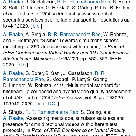
A. Raake
, J. Gustafsson,
R. R. Ramachandra Rao
, S. Borer,
S. Satti, D. Lindero, G. Heikkilä, S. Göring, P. List, B. Feiten,
et al.
, “Itu-t rec. p.1204, video quality assessment of
streaming services over reliable transport for resolutions up
to 4k,” 2020. [
bib
]
A. Raake
, A. Singla,
R. R. Ramachandra Rao
, W. Robitza,
and F. Hofmeyer, “Sisimo: Towards simulator sickness
modeling for 360 videos viewed with an hmd,” in
Proc. of
IEEE Conference on Virtual Reality and 3D User Interfaces
Abstracts and Workshops VRW '20
, pp. 582–583, IEEE,
2020. [
bib
]
A. Raake
, S. Borer, S. Satti, J. Gustafsson,
R. R.
Ramachandra Rao
, S. Medagli, P. List, S. Göring,
D. Lindero, W. Robitza,
et al.
, “Multi-model standard for
bitstream-, pixel-based and hybrid video quality assessment
of uhd/4k: Itu-t p. 1204,”
IEEE Access
, vol. 8, pp. 193020–
193049, 2020. [
bib
|
DOI
]
A. Singla,
R. R. Ramachandra Rao
, S. Göring, and
A. Raake
, “Assessing media qoe, simulator sickness and
presence for omnidirectional videos with different test
protocols,” in
Proc. of IEEE Conference on Virtual Reality