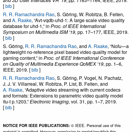
and 3D User Interfaces VR '19
, pp. 1163–1164, IEEE, 2019.
[
bib
]
R. R. Ramachandra Rao
, S. Göring, W. Robitza, B. Feiten,
and
A. Raake
, “Avt-vqdb-uhd-1: A large scale video quality
database for uhd-1,” in
Proc. of IEEE International
Symposium on Multimedia ISM '19
, pp. 17–177, IEEE, 2019.
[
bib
]
S. Göring,
R. R. Ramachandra Rao
, and
A. Raake
, “Nofu—a
lightweight no-reference pixel based video quality model for
gaming content,” in
Proc. of IEEE International Conference
on Quality of Multimedia Experience QoMEX '19
, pp. 1–6,
IEEE, 2019. [
bib
]
R. R. Ramachandra Rao
, S. Göring, P. Vogel, N. Pachatz,
J. J. V. Villarreal, W. Robitza, P. List, B. Feiten, and
A. Raake
, “Adaptive video streaming with current codecs
and formats: Extensions to parametric video quality model
itu-t p.1203,”
Electronic Imaging
, vol. 31, pp. 1–7, 2019.
[
bib
]
NOTICE FOR IEEE PUBLICATIONS:
© IEEE. Personal use of this
material is permitted. However, permission to reprint/republish this