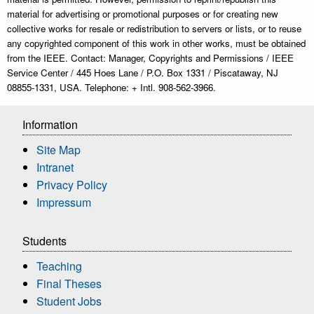
material for advertising or promotional purposes or for creating new
collective works for resale or redistribution to servers or lists, or to reuse
any copyrighted component of this work in other works, must be obtained
from the IEEE. Contact: Manager, Copyrights and Permissions / IEEE
Service Center / 445 Hoes Lane / P.O. Box 1331 / Piscataway, NJ
08855-1331, USA. Telephone: + Intl. 908-562-3966.
Information
Site Map
Intranet
Privacy Policy
Impressum
Students
Teaching
Final Theses
Student Jobs