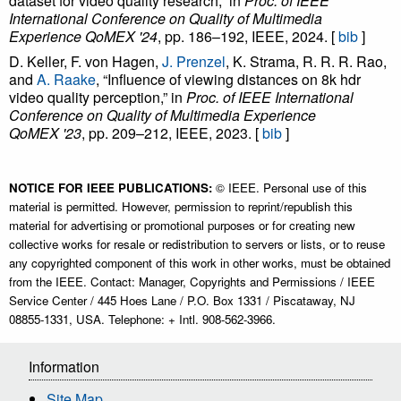
dataset for video quality research,” in
Proc. of IEEE
International Conference on Quality of Multimedia
Experience QoMEX '24
, pp. 186–192, IEEE, 2024. [
bib
]
D. Keller, F. von Hagen,
J. Prenzel
, K. Strama, R. R. R. Rao,
and
A. Raake
, “Influence of viewing distances on 8k hdr
video quality perception,” in
Proc. of IEEE International
Conference on Quality of Multimedia Experience
QoMEX '23
, pp. 209–212, IEEE, 2023. [
bib
]
NOTICE FOR IEEE PUBLICATIONS:
© IEEE. Personal use of this
material is permitted. However, permission to reprint/republish this
material for advertising or promotional purposes or for creating new
collective works for resale or redistribution to servers or lists, or to reuse
any copyrighted component of this work in other works, must be obtained
from the IEEE. Contact: Manager, Copyrights and Permissions / IEEE
Service Center / 445 Hoes Lane / P.O. Box 1331 / Piscataway, NJ
08855-1331, USA. Telephone: + Intl. 908-562-3966.
Information
Site Map