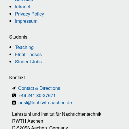
Intranet
Privacy Policy
Impressum
Students
Teaching
Final Theses
Student Jobs
Kontakt
Contact & Directions
+49 241 80-27671
post@ient.rwth-aachen.de
Lehrstuhl und Institut für Nachrichtentechnik
RWTH Aachen
D-52056 Aachen, Germany