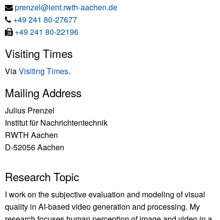
E-
prenzel@ient.rwth-aachen.de
Tel
Mail
+49 241 80-27677
Fax
+49 241 80-22196
Visiting Times
Via
Visiting Times
.
Mailing Address
Julius Prenzel
Institut für Nachrichtentechnik
RWTH Aachen
D-52056 Aachen
Research Topic
I work on the subjective evaluation and modeling of visual
quality in AI-based video generation and processing. My
research focuses human perception of image and video in a