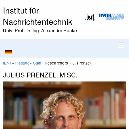
Institut für
Nachrichtentechnik
Univ.-Prof. Dr.-Ing. Alexander Raake
IENT
»
Institute
»
Staff
»
Researchers
»
J. Prenzel
JULIUS PRENZEL, M.SC.