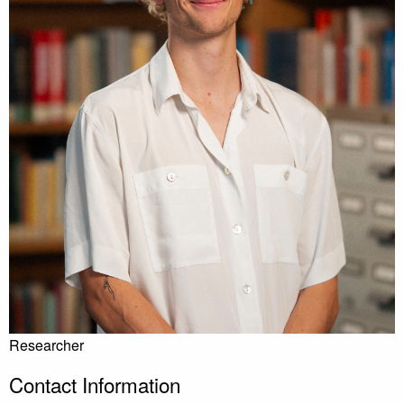
Researcher
Contact Information