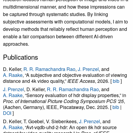
multidimensional manner, and how these impressions can
be captured through systematic studies. By linking
subjective assessments with computational models, I aim to
develop methods that reliably reflect human perception and
enable a fair comparison between different AI-driven
approaches.
Publications
D. Keller,
R. R. Ramachandra Rao
,
J. Prenzel
, and
A. Raake
, “A subjective and objective evaluation of viewing
distance and 4k video quality,”
IEEE Access
, 2026. [
bib
]
J. Prenzel
, D. Keller,
R. R. Ramachandra Rao
, and
A. Raake
, “Sensory evaluation of hdr display properties,” in
Proc. of International Picture Coding Symposium PCS '25
,
(Aachen, Germany), IEEE, Piscataway, Dec. 2025. [
bib
|
DOI
]
D. Keller, T. Goebel, V. Siebenkees,
J. Prenzel
, and
A. Raake
, “Avt-vqdb-uhd-2-hdr: An open 8k hdr source